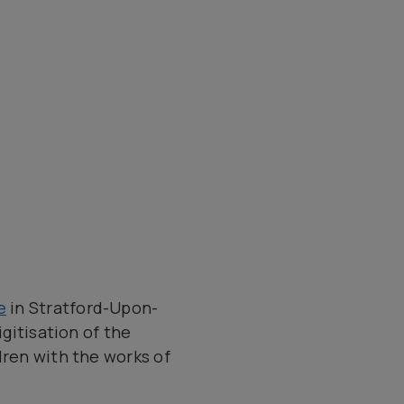
e
in Stratford-Upon-
igitisation of the
dren with the works of