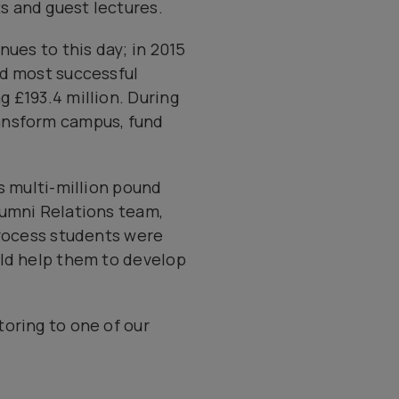
s and guest lectures.
nues to this day; in 2015
nd most successful
 £193.4 million. During
ransform campus, fund
s multi-million pound
lumni Relations team,
process students were
uld help them to develop
oring to one of our