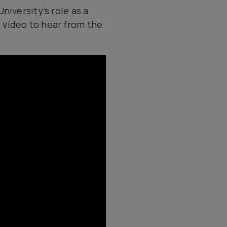
niversity’s role as a
 video to hear from the