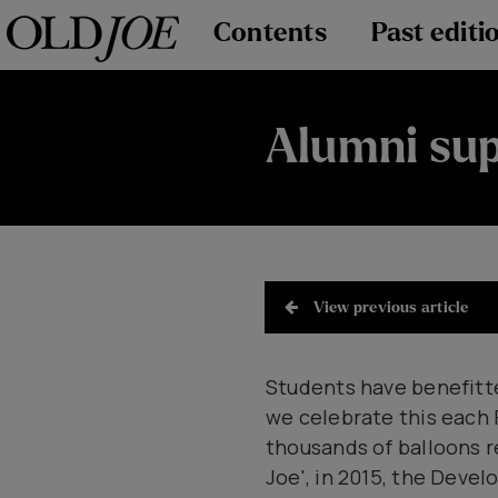
Contents
Past editi
Alumni sup
View previous article
Students have benefitte
we celebrate this each
thousands of balloons r
Joe', in 2015, the Dev