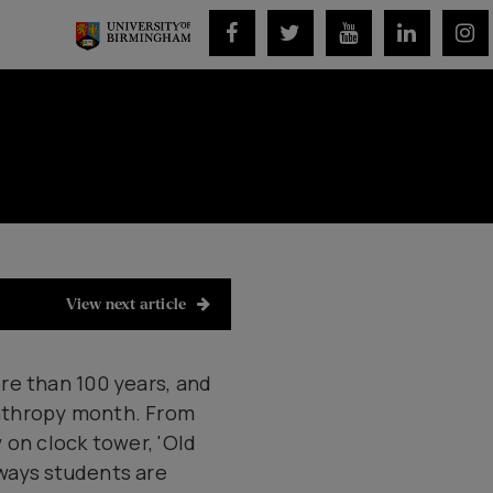
View next article
re than 100 years, and
anthropy month. From
 on clock tower, 'Old
ways students are