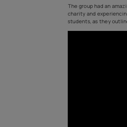
The group had an amazing
charity and experiencin
students, as they outli