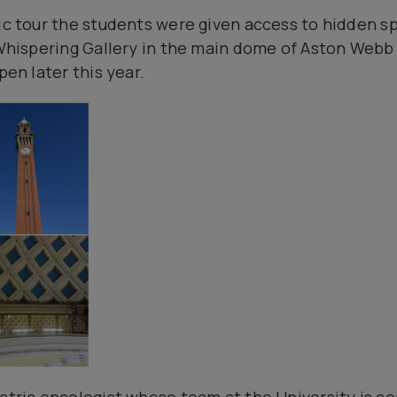
pic tour the students were given access to hidden 
e Whispering Gallery in the main dome of Aston Webb
pen later this year.