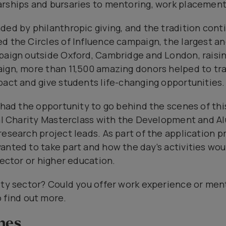
rships and bursaries to mentoring, work placement
ed by philanthropic giving, and the tradition conti
d the Circles of Influence campaign, the largest a
paign outside Oxford, Cambridge and London, raising
aign, more than 11,500 amazing donors helped to t
pact and give students life-changing opportunities.
s had the opportunity to go behind the scenes of thi
ial Charity Masterclass with the Development and A
research project leads. As part of the application 
anted to take part and how the day’s activities wo
sector or higher education.
ity sector? Could you offer work experience or ment
 find out more.
nes