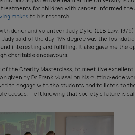
iatric oncologist whose team at the University is c
 treatments for children with cancer, informed the
iving makes
to his research.
with donor and volunteer Judy Dyke (LLB Law, 1975
 Judy said of the day: ‘My degree was the foundation
found interesting and fulfilling. It also gave me the 
gh charitable endeavours.
t of the Charity Masterclass, to meet five excellen
ion given by Dr Frank Mussai on his cutting-edge w
sed to engage with the students and to listen to th
 causes. I left knowing that society's future is sa