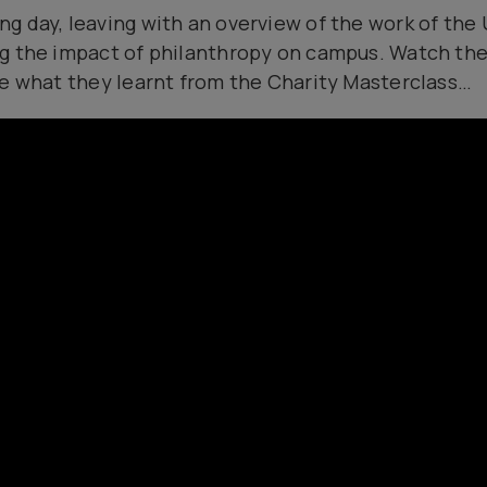
 day, leaving with an overview of the work of the U
g the impact of philanthropy on campus. Watch the
ne what they learnt from the Charity Masterclass…