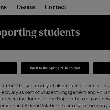
ons
Events
Contact
porting students
Back to the Spring 2016 edition
d from the generosity of alumni and friends for mo
 February as part of Student Engagement and Phil
epresenting donors to the University to a giant bow
elopment and Alumni Relations team share the many 