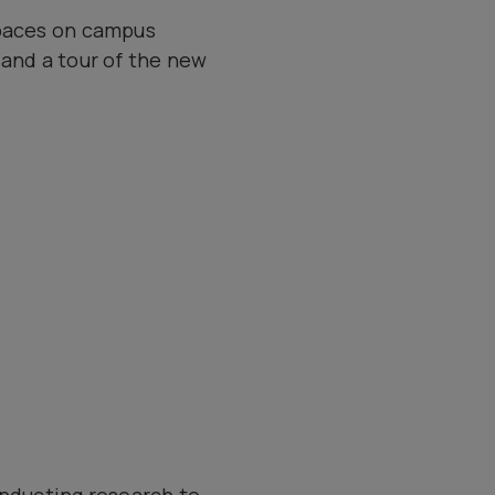
spaces on campus
 and a tour of the new