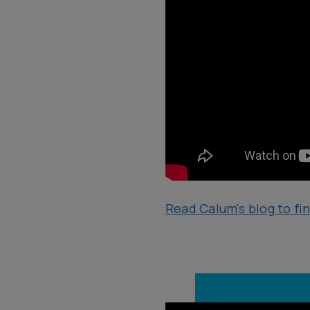
Read Calum's blog to fi