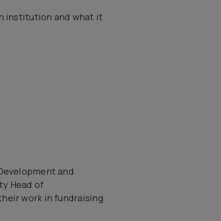
 institution and what it
f Development and
ty Head of
heir work in fundraising