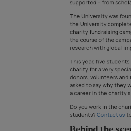
supported – from schola
The University was found
the University complete
charity fundraising cam
the course of the camp
research with global im
This year, five student
charity for a very spec
donors, volunteers and 
asked to say why they w
a career in the charity 
Do you work in the char
students?
Contact us
to
Behind the sce