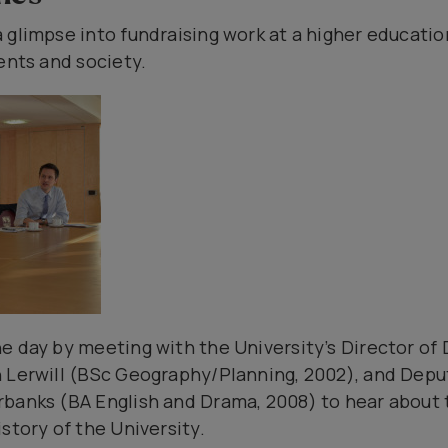
 glimpse into fundraising work at a higher education
ents and society.
e day by meeting with the University’s Director o
n Lerwill (BSc Geography/Planning, 2002), and Depu
banks (BA English and Drama, 2008) to hear about t
story of the University.