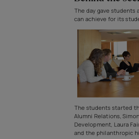
The day gave students a
can achieve for its stud
The students started th
Alumni Relations, Simo
Development, Laura Fair
and the philanthropic hi