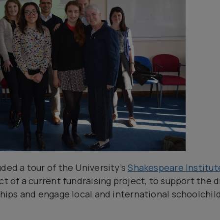
ded a tour of the University’s
Shakespeare Institut
ct of a current fundraising project, to support the d
rships and engage local and international schoolchil