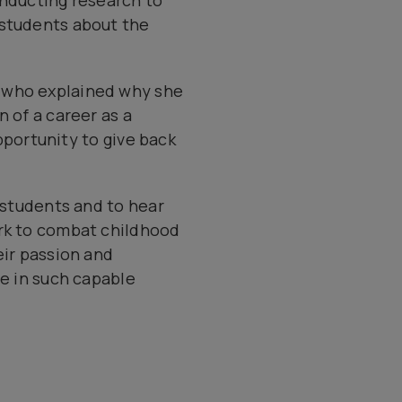
onducting research to
 students about the
) who explained why she
 of a career as a
opportunity to give back
t students and to hear
ork to combat childhood
eir passion and
fe in such capable