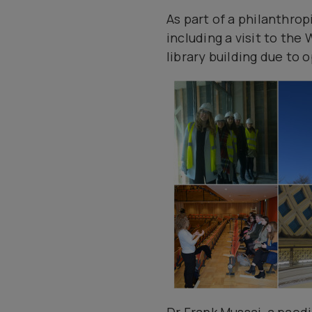
As part of a philanthro
including a visit to th
library building due to o