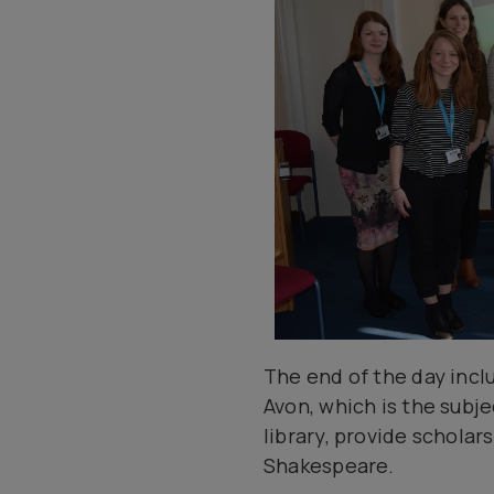
The end of the day inclu
Avon, which is the subje
library, provide schola
Shakespeare.