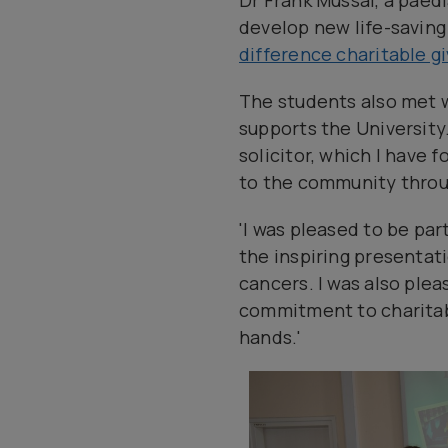
Dr Frank Mussai, a paed
develop new life-saving
difference charitable g
The students also met 
supports the University.
solicitor, which I have 
to the community throu
'I was pleased to be par
the inspiring presentat
cancers. I was also plea
commitment to charitable
hands.'