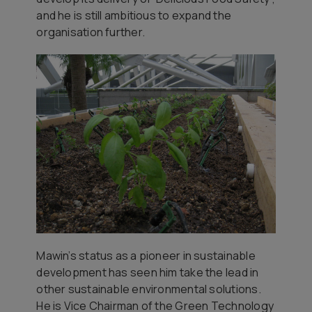
and he is still ambitious to expand the
organisation further.
Mawin’s status as a pioneer in sustainable
development has seen him take the lead in
other sustainable environmental solutions.
He is Vice Chairman of the Green Technology