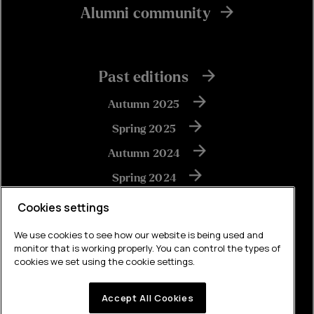
Alumni community
Past editions
Autumn 2025
Spring 2025
Autumn 2024
Spring 2024
Autumn 2023
Cookies settings
We use cookies to see how our website is being used and
monitor that is working properly. You can control the types of
View all
cookies we set using the cookie settings.
Accept All Cookies