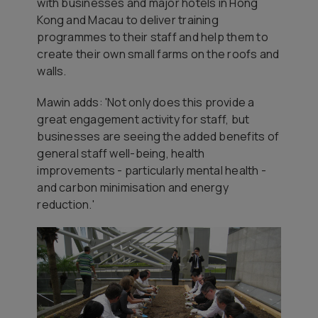
with businesses and major hotels in Hong
Kong and Macau to deliver training
programmes to their staff and help them to
create their own small farms on the roofs and
walls.
Mawin adds: '
Not only does this provide a
great engagement activity for staff, but
businesses are seeing the added benefits of
general staff well-being, health
improvements - particularly mental health -
and carbon minimisation and energy
reduction.'