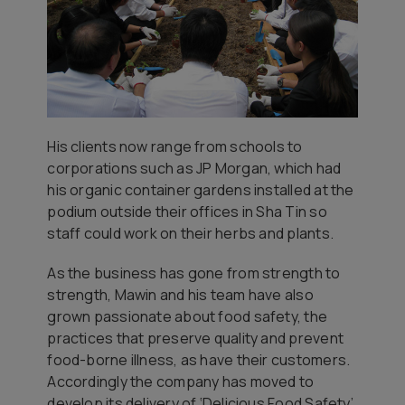
His clients now range from schools to
corporations such as JP Morgan, which had
his organic container gardens installed at the
podium outside their offices in Sha Tin so
staff could work on their herbs and plants.
As the business has gone from strength to
strength, Mawin and his team have also
grown passionate about food safety, the
practices that preserve quality and prevent
food-borne illness, as have their customers.
Accordingly the company has moved to
develop its delivery of ‘Delicious Food Safety’,