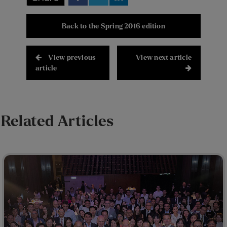
Back to the Spring 2016 edition
View previous
View next article
article
Related Articles