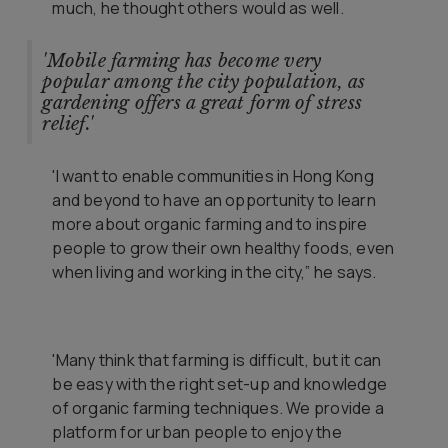
much, he thought others would as well.
'Mobile farming has become very
popular among the city population, as
gardening offers a great form of stress
relief.'
'
I want to enable communities in Hong Kong
and beyond to have an opportunity to learn
more about organic farming and to inspire
people to grow their own healthy foods, even
when living and working in the city,” he says.
'Many think that farming is difficult, but it can
be easy with the right set-up and knowledge
of organic farming techniques. We provide a
platform for urban people to enjoy the