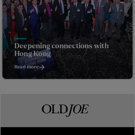
Deepening connections with
Hong Kong
Read more