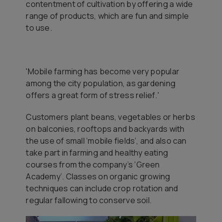
contentment of cultivation by offering a wide
range of products, which are fun and simple
to use.
'Mobile farming has become very popular
among the city population, as gardening
offers a great form of stress relief
.'
Customers plant beans, vegetables or herbs
on balconies, rooftops and backyards with
the use of small ‘mobile fields’, and also can
take part in farming and healthy eating
courses from the company’s ‘Green
Academy’. Classes on organic growing
techniques can include crop rotation and
regular fallowing to conserve soil.