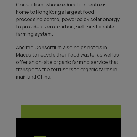
Consortium, whose education centre is
home to Hong Kong’s largest food
processing centre, powered by solar energy
to provide a zero-carbon, self-sustainable
farming system.
And the Consortium also helps hotels in
Macau to recycle their food waste, as well as
offer an on-site organic farming service that
transports the fertilisers to organic farms in
mainland China.