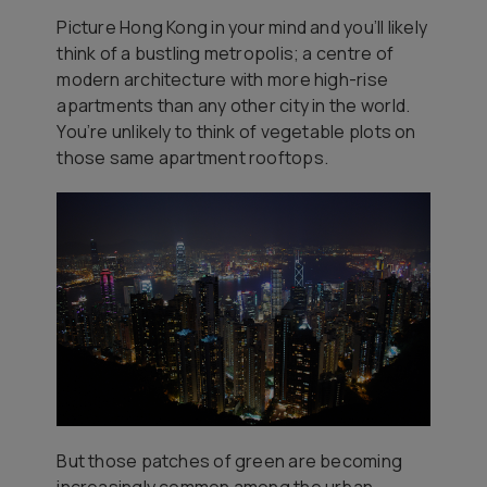
Picture Hong Kong in your mind and you’ll likely
think of a bustling metropolis; a centre of
modern architecture with more high-rise
apartments than any other city in the world.
You’re unlikely to think of vegetable plots on
those same apartment rooftops.
But those patches of green are becoming
increasingly common among the urban