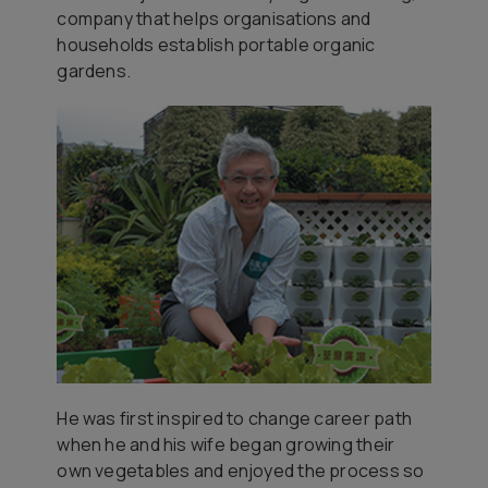
company that helps organisations and
households establish portable organic
gardens.
He was first inspired to change career path
when he and his wife began growing their
own vegetables and enjoyed the process so