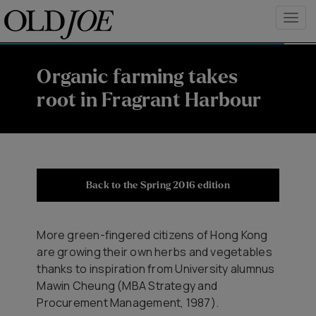
Organic farming takes
root in Fragrant Harbour
Back to the Spring 2016 edition
More green-fingered citizens of Hong Kong
are growing their own herbs and vegetables
thanks to inspiration from University alumnus
Mawin Cheung (MBA Strategy and
Procurement Management, 1987).