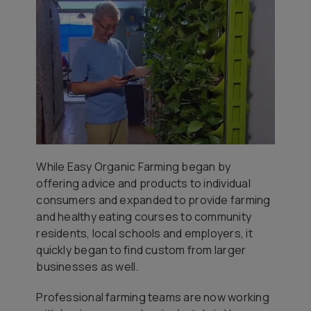
While Easy Organic Farming began by
offering advice and products to individual
consumers and expanded to provide farming
and healthy eating courses to community
residents, local schools and employers, it
quickly began to find custom from larger
businesses as well.
Professional farming teams are now working