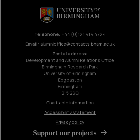
Telephone:
+44 (0)121 414 4724
Email:
alumnioffice@contacts.bham.ac.uk
Postal address:
Development and Alumni Relations Office
Birmingham Research Park
University of Birmingham
Edgbaston
Birmingham
B15 2SQ
Charitable information
Accessibility statement
Privacy policy
Support our projects