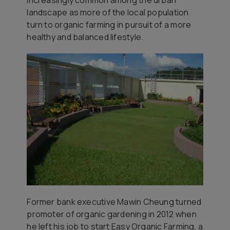
landscape as more of the local population
turn to organic farming in pursuit of a more
healthy and balanced lifestyle.
Former bank executive Mawin Cheung turned
promoter of organic gardening in 2012 when
he left his job to start Easy Organic Farming, a