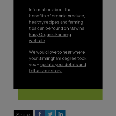
Information about the
benefits of organic produce,
healthy recipes and farming
tips can be found on Mawin’s
Easy Organic Farming
website
.
We would love to hear where
your Birmingham degree took
you –
update your details and
tell us your story
.
Share