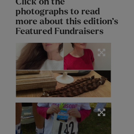
Click on the
photographs to read
more about this edition’s
Featured Fundraisers