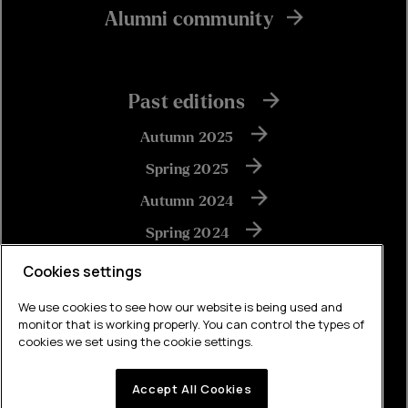
Alumni community
Past editions
Autumn 2025
Spring 2025
Autumn 2024
Spring 2024
Autumn 2023
Cookies settings
We use cookies to see how our website is being used and
monitor that is working properly. You can control the types of
View all
cookies we set using the cookie settings.
Accept All Cookies