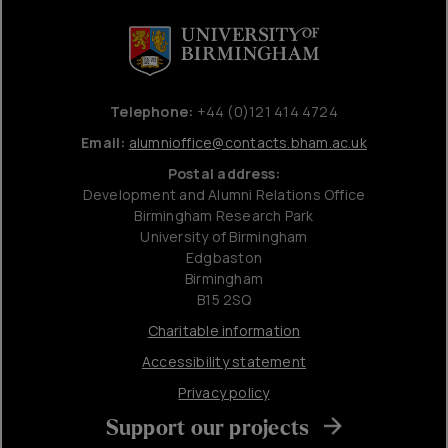
Telephone:
+44 (0)121 414 4724
Email:
alumnioffice@contacts.bham.ac.uk
Postal address:
Development and Alumni Relations Office
Birmingham Research Park
University of Birmingham
Edgbaston
Birmingham
B15 2SQ
Charitable information
Accessibility statement
Privacy policy
Support our projects