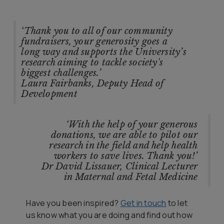
‘Thank you to all of our community
fundraisers, your generosity goes a
long way and supports the University’s
research aiming to tackle society's
biggest challenges.’
Laura Fairbanks, Deputy Head of
Development
‘With the help of your generous
donations, we are able to pilot our
research in the field and help health
workers to save lives. Thank you!’
Dr David Lissauer, Clinical Lecturer
in Maternal and Fetal Medicine
Have you been inspired?
Get in touch
to let
us know what you are doing and find out how