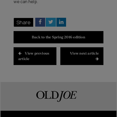
we can help.
Share
Back to the Spring 2016 edition
View previous
View next article
article