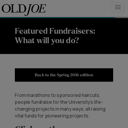
Featured Fundraisers:
What will you do?
Back to the Spring 2016 edition
From marathons to sponsored haircuts,
people fundraise for the University’s life-
changing projects in many ways, all raising
vital funds for pioneering projects.