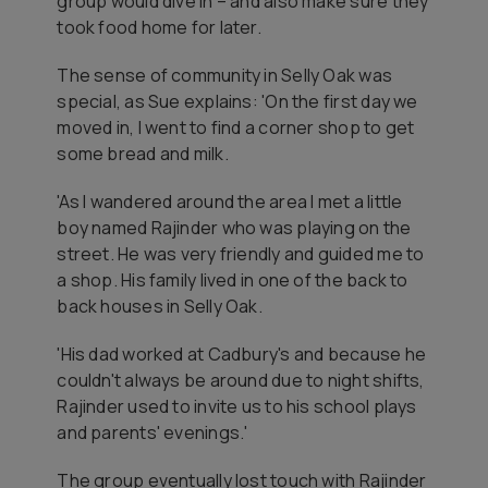
group would dive in – and also make sure they
took food home for later.
The sense of community in Selly Oak was
special, as Sue explains: 'On the first day we
moved in, I went to find a corner shop to get
some bread and milk.
'As I wandered around the area I met a little
boy named Rajinder who was playing on the
street. He was very friendly and guided me to
a shop. His family lived in one of the back to
back houses in Selly Oak.
'His dad worked at Cadbury's and because he
couldn't always be around due to night shifts,
Rajinder used to invite us to his school plays
and parents' evenings.'
The group eventually lost touch with Rajinder