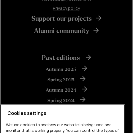
Privacy policy
Support our projects
Alumni community
Past editions
Autumn 2025
Spring 2025
Autumn 2024
Spring 2024
Autumn 2023
Cookies settings
We use cookies to see how our website is being used and
monitor that is working properly. You can control the types of
View all