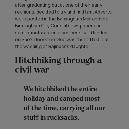
after graduating but at one of their early
reunions, decided to try and find him. Adverts
were posted in the Birmingham Mail and the
Birmingham City Council newspaper and
some months later, a business card landed
on Sue's doorstep. Sue was thrilled to be at
the wedding of Rajinder's daughter.
Hitchhiking through a
civil war
We hitchhiked the entire
holiday and camped most
of the time, carrying all our
stuff in rucksacks.