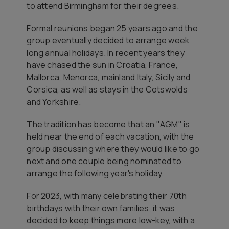
to attend Birmingham for their degrees.
Formal reunions began 25 years ago and the
group eventually decided to arrange week
long annual holidays. In recent years they
have chased the sun in Croatia, France,
Mallorca, Menorca, mainland Italy, Sicily and
Corsica, as well as stays in the Cotswolds
and Yorkshire.
The tradition has become that an "AGM" is
held near the end of each vacation, with the
group discussing where they would like to go
next and one couple being nominated to
arrange the following year's holiday.
For 2023, with many celebrating their 70th
birthdays with their own families, it was
decided to keep things more low-key, with a