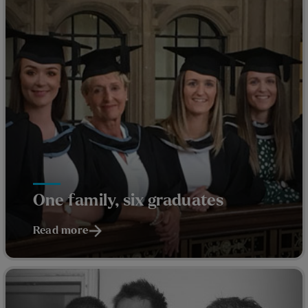
One family, six graduates
Read more