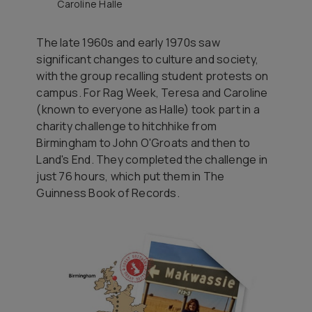
Caroline Halle
The late 1960s and early 1970s saw
significant changes to culture and society,
with the group recalling student protests on
campus. For Rag Week, Teresa and Caroline
(known to everyone as Halle) took part in a
charity challenge to hitchhike from
Birmingham to John O'Groats and then to
Land's End. They completed the challenge in
just 76 hours, which put them in
The
Guinness Book of Records
.