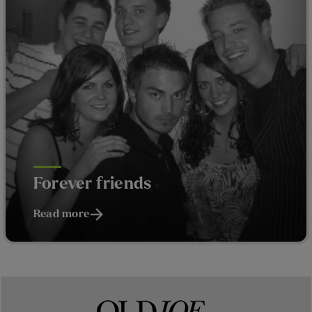
Forever friends
Read more