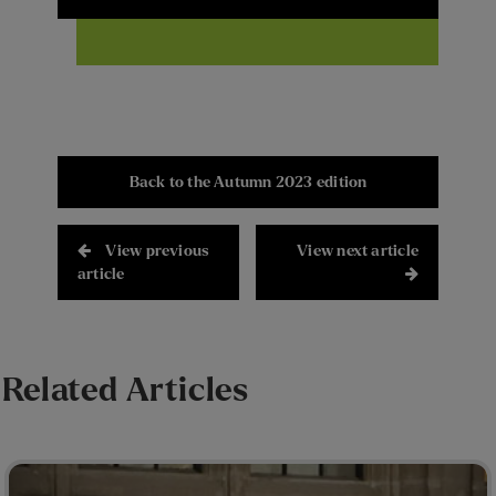
Back to the Autumn 2023 edition
View previous
View next article
article
Related Articles