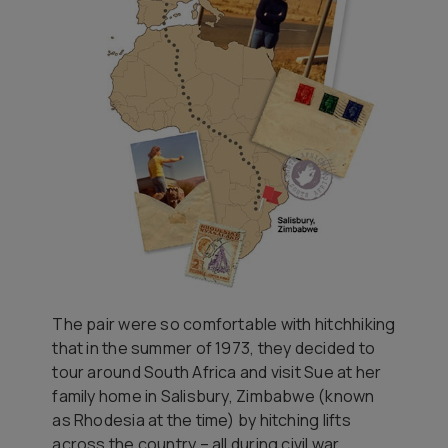
The pair were so comfortable with hitchhiking
that in the summer of 1973, they decided to
tour around South Africa and visit Sue at her
family home in Salisbury, Zimbabwe (known
as Rhodesia at the time) by hitching lifts
across the country – all during civil war.