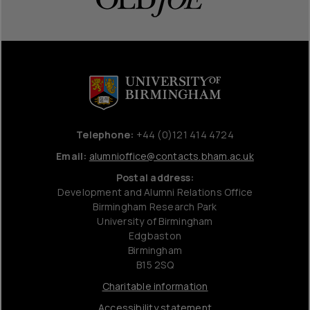
Telephone:
+44 (0)121 414 4724
Email:
alumnioffice@contacts.bham.ac.uk
Postal address:
Development and Alumni Relations Office
Birmingham Research Park
University of Birmingham
Edgbaston
Birmingham
B15 2SQ
Charitable information
Accessibility statement