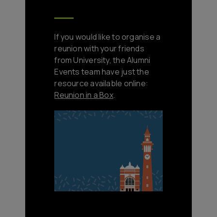
If you would like to organise a
reunion with your friends
from University, the Alumni
Events team have just the
resource available online:
Reunion in a Box
.