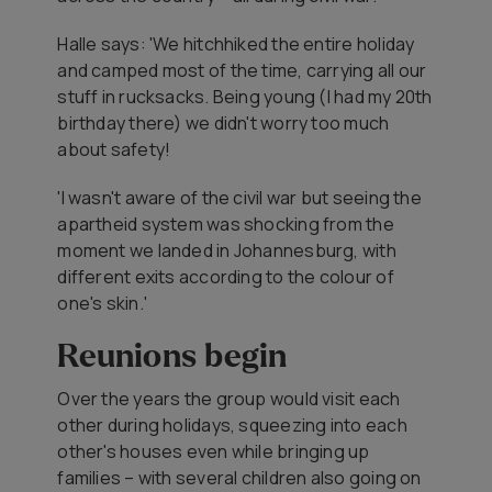
Halle says: 'We hitchhiked the entire holiday
and camped most of the time, carrying all our
stuff in rucksacks. Being young (I had my 20th
birthday there) we didn't worry too much
about safety!
'I wasn't aware of the civil war but seeing the
apartheid system was shocking from the
moment we landed in Johannesburg, with
different exits according to the colour of
one's skin.'
Reunions begin
Over the years the group would visit each
other during holidays, squeezing into each
other's houses even while bringing up
families – with several children also going on