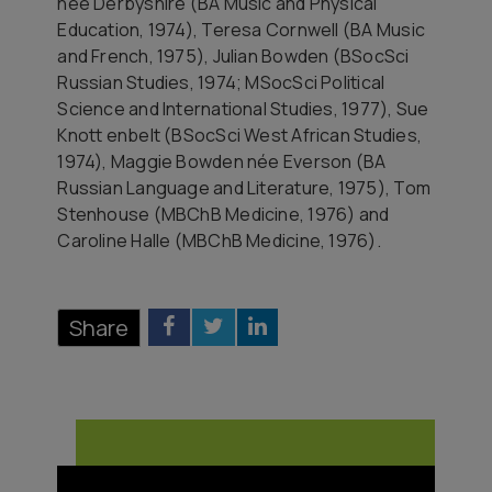
née Derbyshire (BA Music and Physical
Education, 1974), Teresa Cornwell (BA Music
and French, 1975), Julian Bowden (BSocSci
Russian Studies, 1974; MSocSci Political
Science and International Studies, 1977), Sue
Knott enbelt (BSocSci West African Studies,
1974), Maggie Bowden née Everson (BA
Russian Language and Literature, 1975), Tom
Stenhouse (MBChB Medicine, 1976) and
Caroline Halle (MBChB Medicine, 1976).
Share