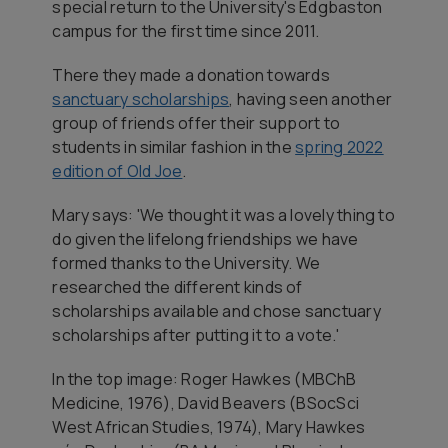
special return to the University's Edgbaston
campus for the first time since 2011.
There they made a donation towards
sanctuary scholarships
, having seen another
group of friends offer their support to
students in similar fashion in the
spring 2022
edition of
Old Joe
.
Mary says: 'We thought it was a lovely thing to
do given the lifelong friendships we have
formed thanks to the University. We
researched the different kinds of
scholarships available and chose sanctuary
scholarships after putting it to a vote.'
In the top image
: Roger Hawkes (MBChB
Medicine, 1976), David Beavers (BSocSci
West African Studies, 1974), Mary Hawkes