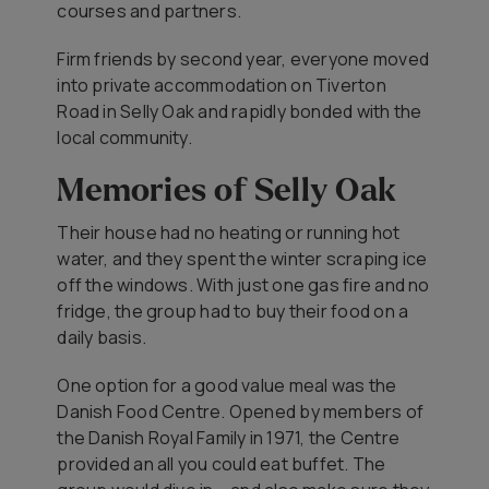
courses and partners.
Firm friends by second year, everyone moved
into private accommodation on Tiverton
Road in Selly Oak and rapidly bonded with the
local community.
Memories of Selly Oak
Their house had no heating or running hot
water, and they spent the winter scraping ice
off the windows. With just one gas fire and no
fridge, the group had to buy their food on a
daily basis.
One option for a good value meal was the
Danish Food Centre. Opened by members of
the Danish Royal Family in 1971, the Centre
provided an all you could eat buffet. The