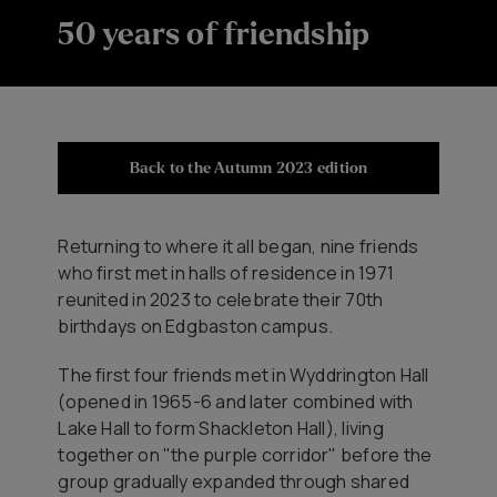
50 years of friendship
Back to the Autumn 2023 edition
Returning to where it all began, nine friends
who first met in halls of residence in 1971
reunited in 2023 to celebrate their 70th
birthdays on Edgbaston campus.
The first four friends met in Wyddrington Hall
(opened in 1965-6 and later combined with
Lake Hall to form Shackleton Hall), living
together on "the purple corridor" before the
group gradually expanded through shared