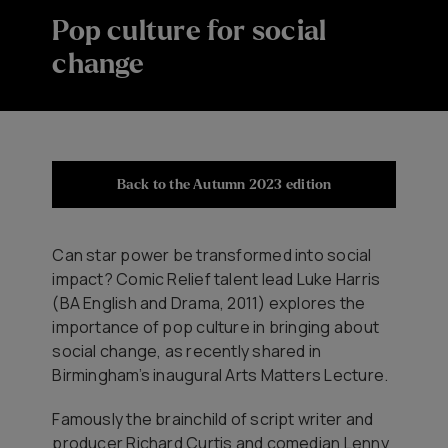
Pop culture for social
change
Back to the Autumn 2023 edition
Can star power be transformed into social
impact? Comic Relief talent lead Luke Harris
(BA English and Drama, 2011) explores the
importance of pop culture in bringing about
social change, as recently shared in
Birmingham’s inaugural Arts Matters Lecture.
Famously the brainchild of script writer and
producer Richard Curtis and comedian Lenny