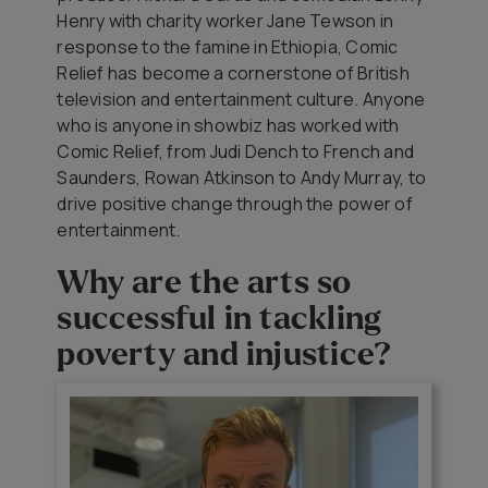
Henry with charity worker Jane Tewson in
response to the famine in Ethiopia, Comic
Relief has become a cornerstone of British
television and entertainment culture. Anyone
who is anyone in showbiz has worked with
Comic Relief, from Judi Dench to French and
Saunders, Rowan Atkinson to Andy Murray, to
drive positive change through the power of
entertainment.
Why are the arts so
successful in tackling
poverty and injustice?