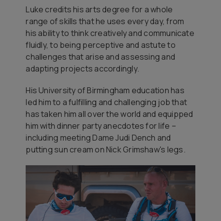
Luke credits his arts degree for a whole
range of skills that he uses every day, from
his ability to think creatively and communicate
fluidly, to being perceptive and astute to
challenges that arise and assessing and
adapting projects accordingly.
His University of Birmingham education has
led him to a fulfilling and challenging job that
has taken him all over the world and equipped
him with dinner party anecdotes for life –
including meeting Dame Judi Dench and
putting sun cream on Nick Grimshaw's legs.