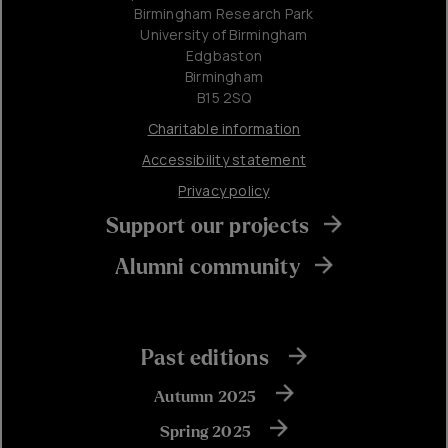
Birmingham Research Park
University of Birmingham
Edgbaston
Birmingham
B15 2SQ
Charitable information
Accessibility statement
Privacy policy
Support our projects
Alumni community
Past editions
Autumn 2025
Spring 2025