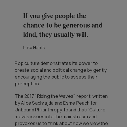
If you give people the
chance to be generous and
kind, they usually will.
Luke Harris
Pop culture demonstrates its power to
create social and political change by gently
encouraging the public to assess their
perception.
The 2017 "Riding the Waves" report, written
by Alice Sachrajda and Esme Peach for
Unbound Philanthropy, found that: 'Culture
moves issues into the mainstream and
provokes us to think about how we view the