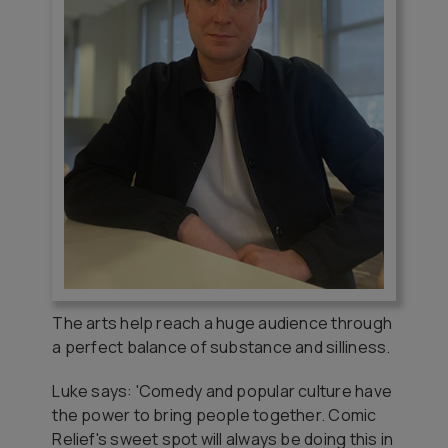
The arts help reach a huge audience through
a perfect balance of substance and silliness.
Luke says: 'Comedy and popular culture have
the power to bring people together. Comic
Relief's sweet spot will always be doing this in