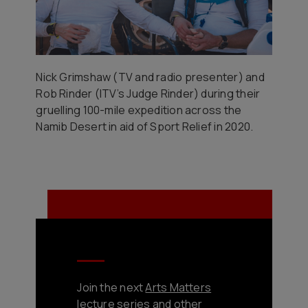
Nick Grimshaw (TV and radio presenter) and
Rob Rinder (ITV’s Judge Rinder) during their
gruelling 100-mile expedition across the
Namib Desert in aid of Sport Relief in 2020.
Join the next
Arts Matters
lecture series and other