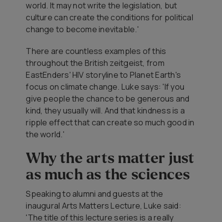
world. It may not write the legislation, but
culture can create the conditions for political
change to become inevitable.'
There are countless examples of this
throughout the British zeitgeist, from
EastEnders' HIV storyline to Planet Earth's
focus on climate change. Luke says: 'If you
give people the chance to be generous and
kind, they usually will. And that kindness is a
ripple effect that can create so much good in
the world.'
Why the arts matter just
as much as the sciences
Speaking to alumni and guests at the
inaugural Arts Matters Lecture, Luke said:
'The title of this lecture series is a really