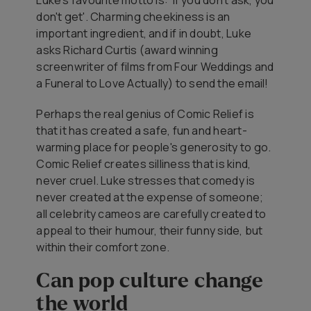
don't get'. Charming cheekiness is an
important ingredient, and if in doubt, Luke
asks Richard Curtis (award winning
screenwriter of films from
Four Weddings and
a Funeral
to
Love Actually
) to send the email!
Perhaps the real genius of Comic Relief is
that it has created a safe, fun and heart-
warming place for people's generosity to go.
Comic Relief creates silliness that is kind,
never cruel. Luke stresses that comedy is
never created at the expense of someone;
all celebrity cameos are carefully created to
appeal to their humour, their funny side, but
within their comfort zone.
Can pop culture change
the world