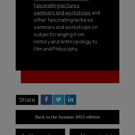
fascinating lectures,
seminars and workshops
and
other fascinating lectures,
seminars and workshops on
subjects ranging from
History and Anthropology to
Film and Philosophy.
Share
Back to the Autumn 2023 edition