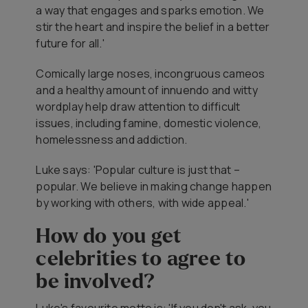
a way that engages and sparks emotion. We
stir the heart and inspire the belief in a better
future for all.'
Comically large noses, incongruous cameos
and a healthy amount of innuendo and witty
wordplay help draw attention to difficult
issues, including famine, domestic violence,
homelessness and addiction.
Luke says: 'Popular culture is just that –
popular. We believe in making change happen
by working with others, with wide appeal.'
How do you get
celebrities to agree to
be involved?
Luke's favourite motto is: 'If you don't ask, you