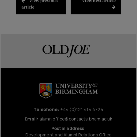
View previous
View next article
article
Telephone:
+44 (0)121 414 4724
Email:
alumnioffice@contacts.bham.ac.uk
Postal address:
Development and Alumni Relations Office