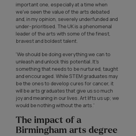
important one, especially at a time when
we've seen the value of the arts debated
and, in my opinion, severely underfunded and
under-prioritised. The UK is a phenomenal
leader of the arts with some of the finest,
bravest and boldest talent.
'We should be doing everything we can to
unleash and unlock this potential. It's
something that needs to be nurtured, taught
and encouraged. While STEM graduates may
be the ones to develop cures for cancer, it
will be arts graduates that give us so much
joy and meaning in our lives. Art lifts us up; we
would be nothing without the arts.'
The impact of a
Birmingham arts degree