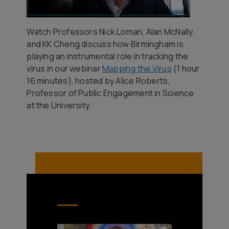
Watch Professors Nick Loman, Alan McNally,
and KK Cheng discuss how Birmingham is
playing an instrumental role in tracking the
virus in our webinar
Mapping the Virus
(1 hour
16 minutes), hosted by Alice Roberts,
Professor of Public Engagement in Science
at the University.