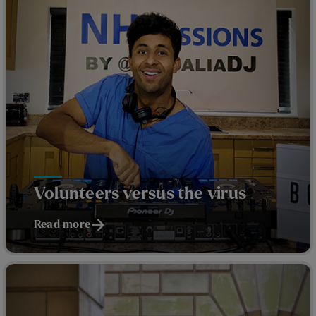
Volunteers versus the virus
Read more