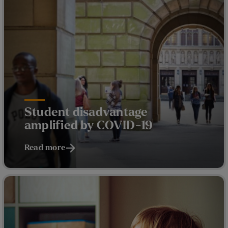
Student disadvantage
amplified by COVID-19
Read more