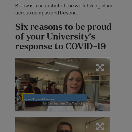
Below is a snapshot of the work taking place
across campus and beyond.
Six reasons to be proud
of your University’s
response to COVID-19