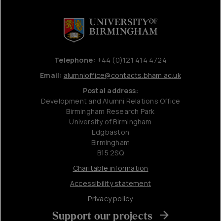
Telephone:
+44 (0)121 414 4724
Email:
alumnioffice@contacts.bham.ac.uk
Postal address:
Development and Alumni Relations Office
Birmingham Research Park
University of Birmingham
Edgbaston
Birmingham
B15 2SQ
Charitable information
Accessibility statement
Privacy policy
Support our projects