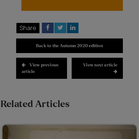
Share
Back to the Autumn 2020 edition
View previous
View next article
article
Related Articles