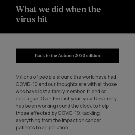
What we did when the
virus hit
Back to the Autumn 2020 edition
Millions of people around the world have had
COVID-19 and our thoughts are with all those
who have lost a family member, friend or
colleague. Over the last year, your University
has been working round the clock to help
those affected by COVID-19, tackling
everything from the impact on cancer
patients to air pollution.