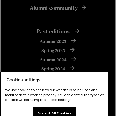
Alumni community
Past editions
Autumn 2025
Spring 2025
Autumn 2024
Spring 2024
Autumn 2023
Cookies settings
We use cookies to see how our website is being used and
monitor that is working properly. You can control the types of
View all
cookies we set using the cookie settings.
Accept All Cookies