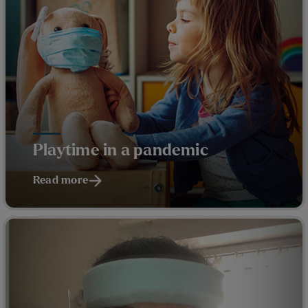
Playtime in a pandemic
Read more