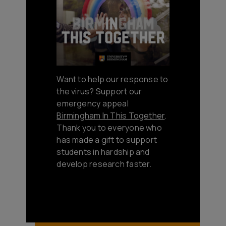
Want to help our response to
the virus? Support our
emergency appeal
Birmingham In This Together
.
Thank you to everyone who
has made a gift to support
students in hardship and
develop research faster.