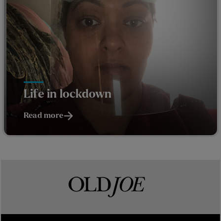
Life in lockdown
Read more