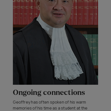
Ongoing connections
Geoffrey has often spoken of his warm
memories of his time as a student at the