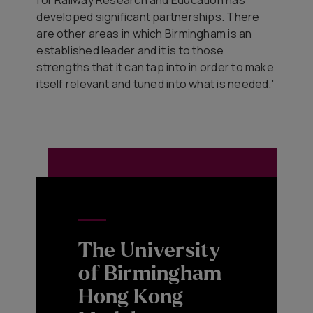
developed significant partnerships. There
are other areas in which Birmingham is an
established leader and it is to those
strengths that it can tap into in order to make
itself relevant and tuned into what is needed.'
The University
of Birmingham
Hong Kong