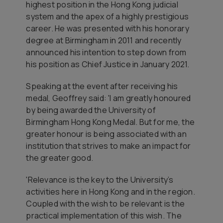
highest position in the Hong Kong judicial
system and the apex of a highly prestigious
career. He was presented with his honorary
degree at Birmingham in 2011 and recently
announced his intention to step down from
his position as Chief Justice in January 2021.
Speaking at the event after receiving his
medal, Geoffrey said: 'I am greatly honoured
by being awarded the University of
Birmingham Hong Kong Medal. But for me, the
greater honour is being associated with an
institution that strives to make an impact for
the greater good.
'Relevance is the key to the University’s
activities here in Hong Kong and in the region.
Coupled with the wish to be relevant is the
practical implementation of this wish. The