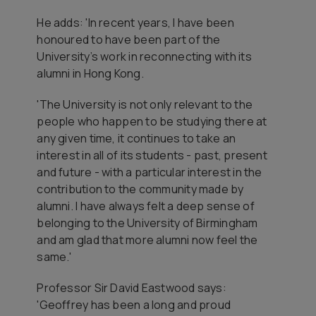
He adds: 'In recent years, I have been
honoured to have been part of the
University’s work in reconnecting with its
alumni in Hong Kong.
'The University is not only relevant to the
people who happen to be studying there at
any given time, it continues to take an
interest in all of its students - past, present
and future - with a particular interest in the
contribution to the community made by
alumni. I have always felt a deep sense of
belonging to the University of Birmingham
and am glad that more alumni now feel the
same.'
Professor Sir David Eastwood says:
'Geoffrey has been a long and proud