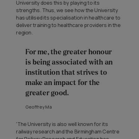
University does this by playing to its
strengths. Thus, we see how the University
has utilised its specialisation in healthcare to
deliver training to healthcare providers in the
region.
For me, the greater honour
is being associated with an
institution that strives to
make an impact for the
greater good.
Geoffrey Ma
'The University is also well known for its
railway research and the Birmingham Centre
for Railway Research and Education has