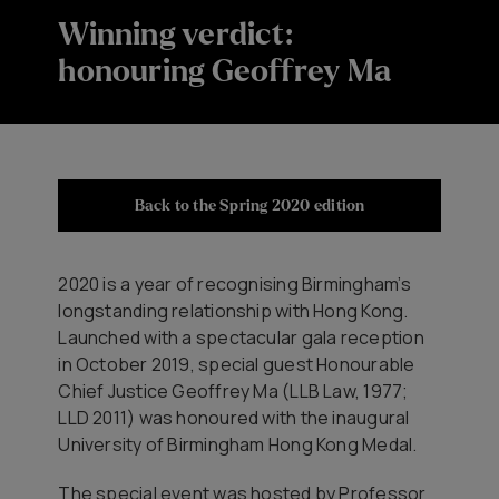
Winning verdict:
honouring Geoffrey Ma
Back to the Spring 2020 edition
2020 is a year of recognising Birmingham’s
longstanding relationship with Hong Kong.
Launched with a spectacular gala reception
in October 2019, special guest Honourable
Chief Justice Geoffrey Ma (LLB Law, 1977;
LLD 2011) was honoured with the inaugural
University of Birmingham Hong Kong Medal.
The special event was hosted by Professor