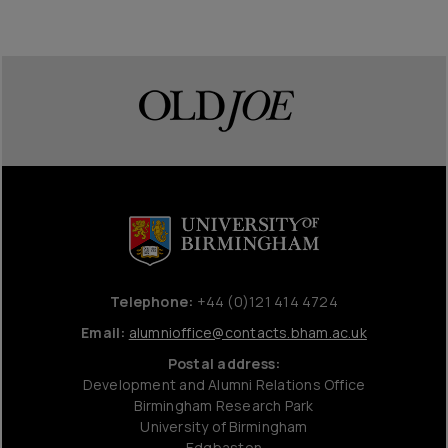
Telephone:
+44 (0)121 414 4724
Email:
alumnioffice@contacts.bham.ac.uk
Postal address:
Development and Alumni Relations Office
Birmingham Research Park
University of Birmingham
Edgbaston