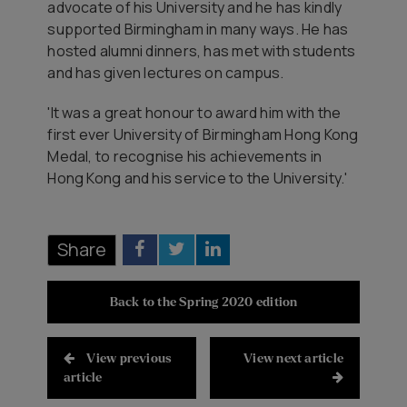
advocate of his University and he has kindly
supported Birmingham in many ways. He has
hosted alumni dinners, has met with students
and has given lectures on campus.
'It was a great honour to award him with the
first ever University of Birmingham Hong Kong
Medal, to recognise his achievements in
Hong Kong and his service to the University.'
Share
Back to the Spring 2020 edition
View previous
View next article
article