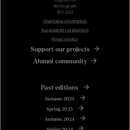
Birmingham
B15 2SQ
Charitable information
Accessibility statement
Privacy policy
Support our projects
Alumni community
Past editions
Autumn 2025
Spring 2025
Autumn 2024
Spring 2024