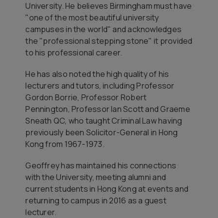
University. He believes Birmingham must have
"one of the most beautiful university
campuses in the world" and acknowledges
the "professional stepping stone" it provided
to his professional career.
He has also noted the high quality of his
lecturers and tutors, including Professor
Gordon Borrie, Professor Robert
Pennington, Professor Ian Scott and Graeme
Sneath QC, who taught Criminal Law having
previously been Solicitor-General in Hong
Kong from 1967-1973.
Geoffrey has maintained his connections
with the University, meeting alumni and
current students in Hong Kong at events and
returning to campus in 2016 as a guest
lecturer.