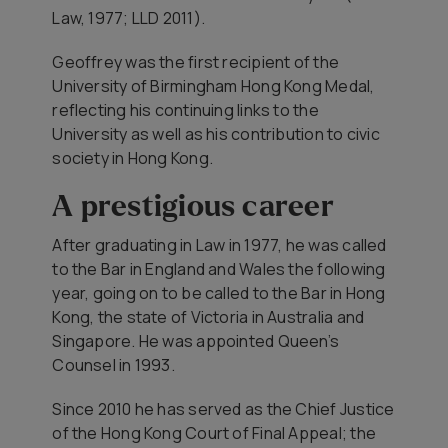
Law, 1977; LLD 2011).
Geoffrey was the first recipient of the
University of Birmingham Hong Kong Medal,
reflecting his continuing links to the
University as well as his contribution to civic
society in Hong Kong.
A prestigious career
After graduating in Law in 1977, he was called
to the Bar in England and Wales the following
year, going on to be called to the Bar in Hong
Kong, the state of Victoria in Australia and
Singapore. He was appointed Queen’s
Counsel in 1993.
Since 2010 he has served as the Chief Justice
of the Hong Kong Court of Final Appeal; the