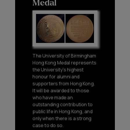
Medal
The University of Birmingham
Hong Kong Medal represents
the University's highest
honour for alumni and
supporters from Hong Kong.
It will be awarded to those
who have made an
outstanding contribution to
public life in Hong Kong, and
only when there is a strong
case to do so.