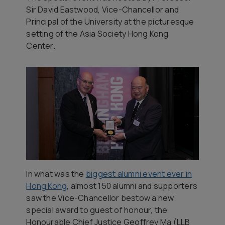
Sir David Eastwood, Vice-Chancellor and
Principal of the University at the picturesque
setting of the Asia Society Hong Kong
Center.
In what was the
biggest alumni event ever in
Hong Kong
, almost 150 alumni and supporters
saw the Vice-Chancellor bestow a new
special award to guest of honour, the
Honourable Chief Justice Geoffrey Ma (LLB