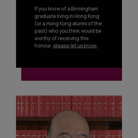
If you know of a Birmingham
graduate living in Hong Kong
(or a Hong Kong alumni of the
past) who you think would be
worthy of receiving this
honour,
please let us know.