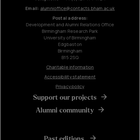
Email:
alumnioffice@contacts.bham.ac.uk
Postal address:
Development and Alumni Relations Office
Birmingham Research Park
University of Birmingham
Edgbaston
Birmingham
B15 2SQ
Charitable information
Accessibility statement
Privacy policy
Support our projects
Alumni community
Past editions