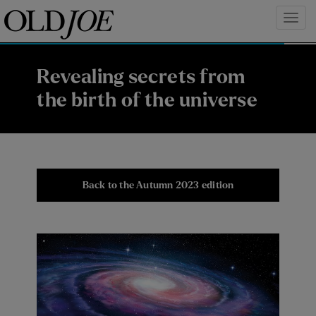
Revealing secrets from
the birth of the universe
Back to the Autumn 2023 edition