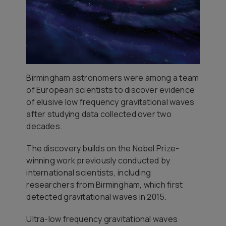
Birmingham astronomers were among a team
of European scientists to discover evidence
of elusive low frequency gravitational waves
after studying data collected over two
decades.
The discovery builds on the Nobel Prize-
winning work previously conducted by
international scientists, including
researchers from Birmingham, which first
detected gravitational waves in 2015.
Ultra-low frequency gravitational waves