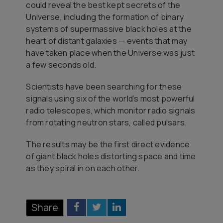
could reveal the best kept secrets of the
Universe, including the formation of binary
systems of supermassive black holes at the
heart of distant galaxies — events that may
have taken place when the Universe was just
a few seconds old.
Scientists have been searching for these
signals using six of the world’s most powerful
radio telescopes, which monitor radio signals
from rotating neutron stars, called pulsars.
The results may be the first direct evidence
of giant black holes distorting space and time
as they spiral in on each other.
Share