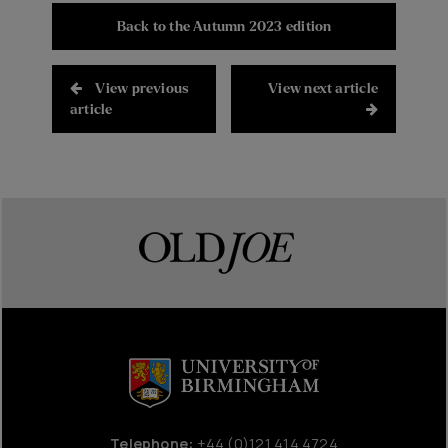
Back to the Autumn 2023 edition
View previous
View next article
article
Telephone:
+44 (0)121 414 4724