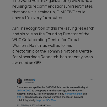
The World Health Organization (WHO) is now
revising its recommendations. Arri estimates
that once it is scaled up, E-MOTIVE could
save a life every 24 minutes.
Arri, in recognition of this life-saving research
and his role as the Founding Director of the
WHO Collaborating Centre for Global
Women's Health, as well as for his
directorship of the Tommy’s National Centre
for Miscarriage Research, has recently been
awarded an OBE.