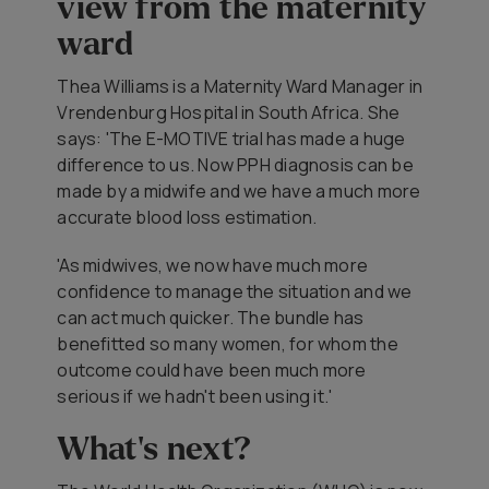
view from the maternity
ward
Thea Williams is a Maternity Ward Manager in
Vrendenburg Hospital in South Africa. She
says: 'The E-MOTIVE trial has made a huge
difference to us. Now PPH diagnosis can be
made by a midwife and we have a much more
accurate blood loss estimation.
'As midwives, we now have much more
confidence to manage the situation and we
can act much quicker. The bundle has
benefitted so many women, for whom the
outcome could have been much more
serious if we hadn't been using it.'
What's next?