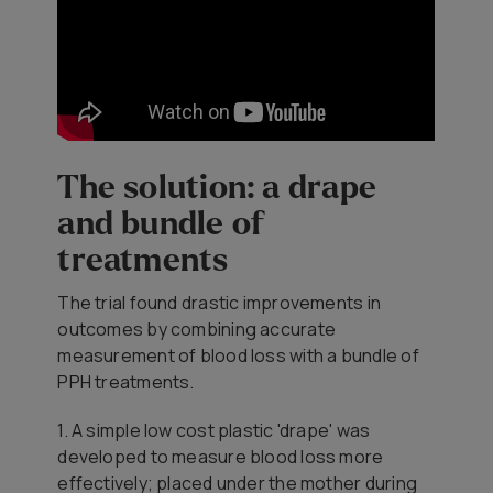
The solution: a drape
and bundle of
treatments
The trial found drastic improvements in
outcomes by combining accurate
measurement of blood loss with a bundle of
PPH treatments.
1. A simple low cost plastic 'drape' was
developed to measure blood loss more
effectively; placed under the mother during