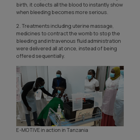
birth, it collects all the blood to instantly show
when bleeding becomes more serious.
2. Treatments including uterine massage,
medicines to contract the womb to stop the
bleeding and intravenous fluid administration
were delivered all at once, instead of being
offered sequentially.
E-MOTIVE in action in Tanzania