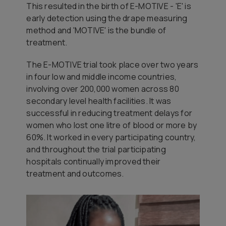
This resulted in the birth of E-MOTIVE - 'E' is
early detection using the drape measuring
method and 'MOTIVE' is the bundle of
treatment.
The E-MOTIVE trial took place over two years
in four low and middle income countries,
involving over 200,000 women across 80
secondary level health facilities. It was
successful in reducing treatment delays for
women who lost one litre of blood or more by
60%. It worked in every participating country,
and throughout the trial participating
hospitals continually improved their
treatment and outcomes.