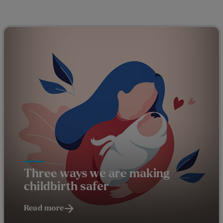
Three ways we are making
childbirth safer
Read more