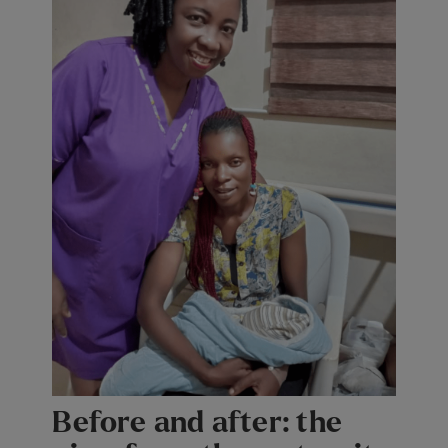
Before and after: the