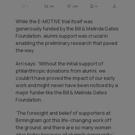
While the E-MOTIVE trial itself was
generously funded by the Bill & Melinda Gates
Foundation, alumni support was crucial in
enabling the preliminary research that paved
the way.
Arri says: 'Without the initial support of
philanthropic donations from alumni, we
couldn't have proved the impact of our early
work and might never have been noticed by a
major funder like the Bill & Melinda Gates
Foundation.
'The foresight and belief of supporters at
Birmingham got this life-changing work off
the ground, and there are so many women
alive today because of alumni's generosity.'