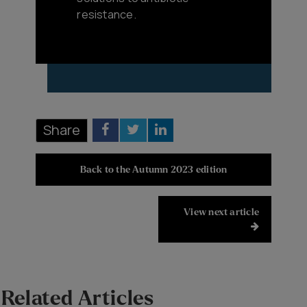
resistance.
Share
Back to the Autumn 2023 edition
View next article
Related Articles