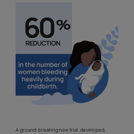
A ground-breaking new trial, developed,