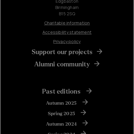
Edgbaston
Birmingham
B15 2SQ
Charitable information
Accessibility statement
Privacy policy
Support our projects
Alumni community
Past editions
Autumn 2025
Spring 2025
Autumn 2024