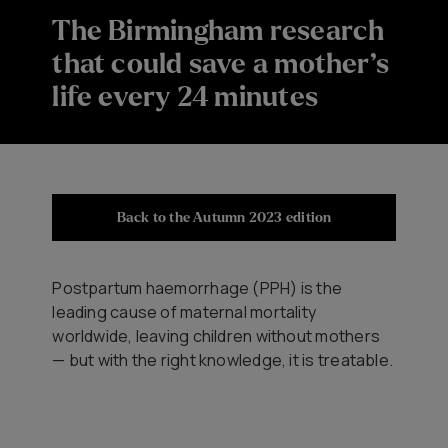
The Birmingham research
that could save a mother’s
life every 24 minutes
Back to the Autumn 2023 edition
Postpartum haemorrhage (PPH) is the
leading cause of maternal mortality
worldwide, leaving children without mothers
— but with the right knowledge, it is treatable.