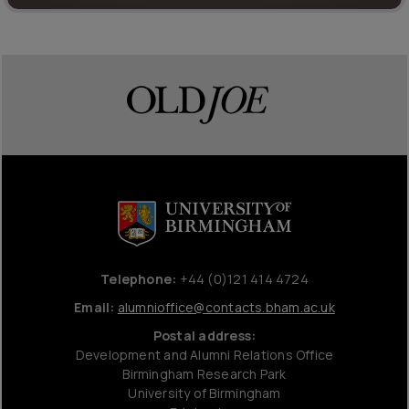
Telephone:
+44 (0)121 414 4724
Email:
alumnioffice@contacts.bham.ac.uk
Postal address:
Development and Alumni Relations Office
Birmingham Research Park
University of Birmingham