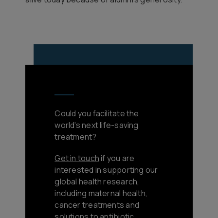
Could you facilitate the
world's next life-saving
treatment?
Get in touch
if you are
interested in supporting our
global health research,
including maternal health,
cancer treatments and
solutions to antibiotic