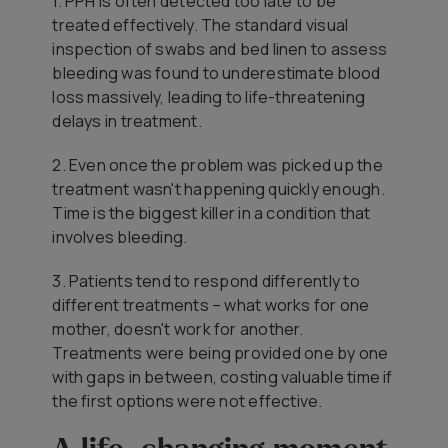
1. PPH is often detected too late to be
treated effectively. The standard visual
inspection of swabs and bed linen to assess
bleeding was found to underestimate blood
loss massively, leading to life-threatening
delays in treatment.
2. Even once the problem was picked up the
treatment wasn't happening quickly enough.
Time is the biggest killer in a condition that
involves bleeding.
3. Patients tend to respond differently to
different treatments – what works for one
mother, doesn't work for another.
Treatments were being provided one by one
with gaps in between, costing valuable time if
the first options were not effective.