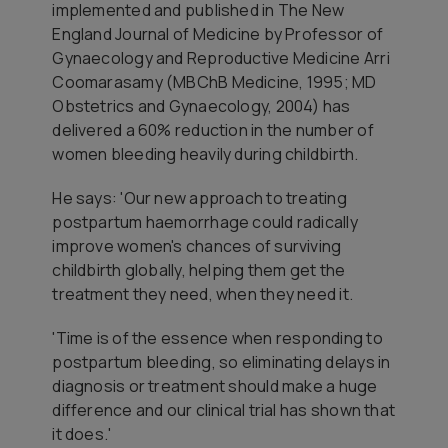
implemented and published in The New
England Journal of Medicine by Professor of
Gynaecology and Reproductive Medicine Arri
Coomarasamy (MBChB Medicine, 1995; MD
Obstetrics and Gynaecology, 2004) has
delivered a 60% reduction in the number of
women bleeding heavily during childbirth.
He says: 'Our new approach to treating
postpartum haemorrhage could radically
improve women's chances of surviving
childbirth globally, helping them get the
treatment they need, when they need it.
'Time is of the essence when responding to
postpartum bleeding, so eliminating delays in
diagnosis or treatment should make a huge
difference and our clinical trial has shown that
it does.'