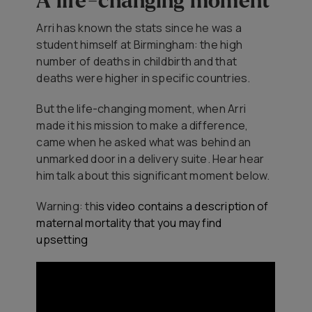
A life-changing moment
Arri has known the stats since he was a
student himself at Birmingham: the high
number of deaths in childbirth and that
deaths were higher in specific countries.
But the life-changing moment, when Arri
made it his mission to make a difference,
came when he asked what was behind an
unmarked door in a delivery suite. Hear hear
him talk about this significant moment below.
Warning: th
is video contains a description of
maternal mortality that you may find
upsetting