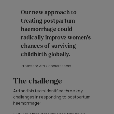
Our new approach to
treating postpartum
haemorrhage could
radically improve women’s
chances of surviving
childbirth globally.
Professor Arri Coomarasamy
The challenge
Arri and his team identified three key
challenges in responding to postpartum
haemorrhage: