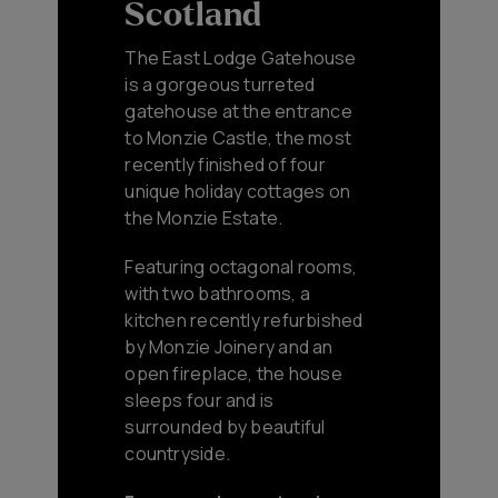
Scotland
The East Lodge Gatehouse
is a gorgeous turreted
gatehouse at the entrance
to Monzie Castle, the most
recently finished of four
unique holiday cottages on
the Monzie Estate.
Featuring octagonal rooms,
with two bathrooms, a
kitchen recently refurbished
by Monzie Joinery and an
open fireplace, the house
sleeps four and is
surrounded by beautiful
countryside.