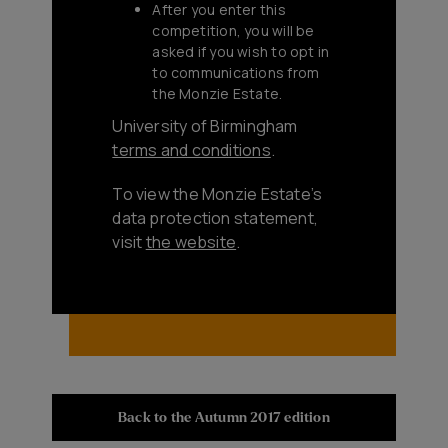
After you enter this
competition, you will be
asked if you wish to opt in
to communications from
the Monzie Estate.
University of Birmingham
terms and conditions
.
To view the Monzie Estate’s
data protection statement,
visit
the website
.
Back to the Autumn 2017 edition