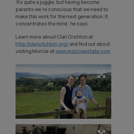
‘It’s quite a juggle, but having become
parents we’re conscious that we need to
make this work for the next generation. It
concentrates the mind,’ he says.
Learn more about Clan Crichton at
http://clancrichton.org/
and find out about
visiting Monzie at
www.monzieestate.com