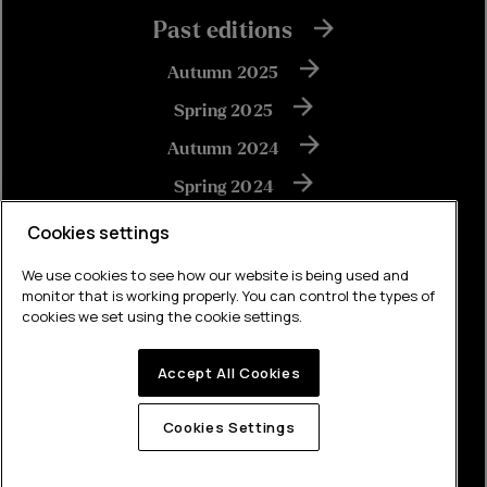
Past editions
Autumn 2025
Spring 2025
Autumn 2024
Spring 2024
Autumn 2023
Cookies settings
We use cookies to see how our website is being used and
monitor that is working properly. You can control the types of
View all
cookies we set using the cookie settings.
Accept All Cookies
Built by Brew
Cookies Settings