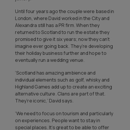
Until four years ago the couple were based in
London, where David worked in the City and
Alexandra still has a PR firm. When they
returned to Scotland to run the estate they
promised to give it six years; now they can’t
imagine ever going back. They’re developing
their holiday business further and hope to
eventually run a wedding venue.
‘Scotland has amazing ambience and
individual elements such as golf, whisky and
Highland Games add up to create an exciting
alternative culture. Clans are part of that.
They’re iconic,’ David says.
‘We need to focus on tourism and particularly
on experiences. People want to stay in
special places. It’s great to be able to offer