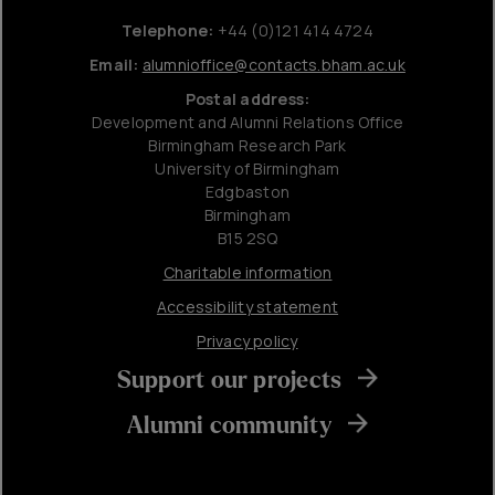
Telephone:
+44 (0)121 414 4724
Email:
alumnioffice@contacts.bham.ac.uk
Postal address:
Development and Alumni Relations Office
Birmingham Research Park
University of Birmingham
Edgbaston
Birmingham
B15 2SQ
Charitable information
Accessibility statement
Privacy policy
Support our projects
Alumni community