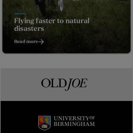
Flying faster to natural
disasters
Read more