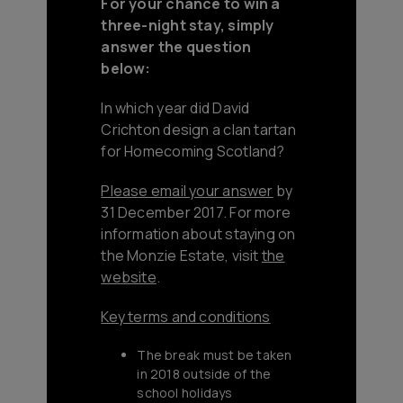
For your chance to win a
three-night stay, simply
answer the question
below:
In which year did David
Crichton design a clan tartan
for Homecoming Scotland?
Please email your answer
by
31 December 2017. For more
information about staying on
the Monzie Estate, visit
the
website
.
Key terms and conditions
The break must be taken
in 2018 outside of the
school holidays