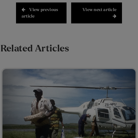
View previous
View next article
article
Related Articles