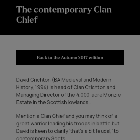
The contemporary Clan
Chief
Back to the Autumn 2017 edition
​David Crichton (BA Medieval and Modern
History, 1994) is head of Clan Crichton and
Managing Director of the 4,000-acre Monzie
Estate in the Scottish lowlands…
Mention a Clan Chief and you may think of a
great warrior leading his troops in battle but
David is keen to clarify ‘that’s a bit feudal,’ to
contemporary Scots.