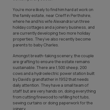
You’re more likely to find him hard at work on
the family estate, near Crieff in Perthshire,
where he and his wife Alexandra run three
holiday cottages and a joinery business, and
are currently developing two more holiday
properties. They’ve also recently become
parents to baby Charles.
Amongst breath-taking scenery, the couple
are grafting to ensure the estate remains
sustainable. There are 1,500 sheep, 200
cows and a hydroelectric power station built
by David’s grandfather in 1952 that needs
daily attention. They have a small team of
staff but are very hands on, doing everything
from cutting firewood to refilling hot tubs,
sewing curtains or doing paperwork for the
joinery.