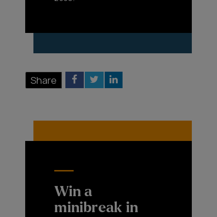
Share
Win a
minibreak in