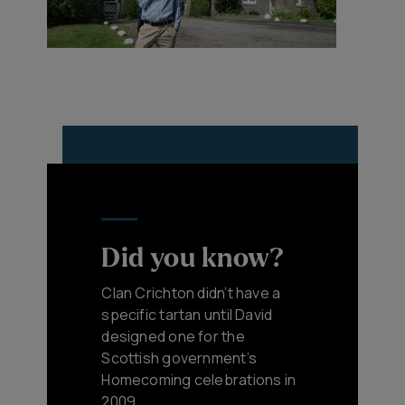
Did you know?
Clan Crichton didn’t have a
specific tartan until David
designed one for the
Scottish government’s
Homecoming celebrations in
2009.