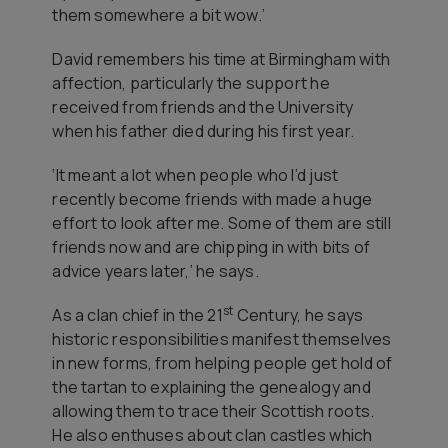
them somewhere a bit wow.’
David remembers his time at Birmingham with
affection, particularly the support he
received from friends and the University
when his father died during his first year.
‘It meant a lot when people who I’d just
recently become friends with made a huge
effort to look after me. Some of them are still
friends now and are chipping in with bits of
advice years later,’ he says.
st
As a clan chief in the 21
Century, he says
historic responsibilities manifest themselves
in new forms, from helping people get hold of
the tartan to explaining the genealogy and
allowing them to trace their Scottish roots.
He also enthuses about clan castles which