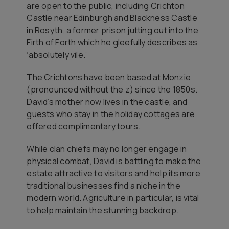
are open to the public, including Crichton
Castle near Edinburgh and Blackness Castle
in Rosyth, a former prison jutting out into the
Firth of Forth which he gleefully describes as
‘absolutely vile.’
The Crichtons have been based at Monzie
(pronounced without the z) since the 1850s.
David’s mother now lives in the castle, and
guests who stay in the holiday cottages are
offered complimentary tours.
While clan chiefs may no longer engage in
physical combat, David is battling to make the
estate attractive to visitors and help its more
traditional businesses find a niche in the
modern world. Agriculture in particular, is vital
to help maintain the stunning backdrop.