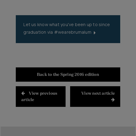
Let us know what you've been up to since
graduation via #wearebrumalum
#wearebrumalum
Back to the Spring 2016 edition
View previous
View next article
article