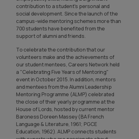
contribution to a student's personal and
social development. Since the launch of the
campus-wide mentoring schemes more than
700 students have benefited from the
support of alumni and friends.
To celebrate the contribution that our
volunteers make and the achievements of
our student mentees, Careers Network held
a "Celebrating Five Years of Mentoring"
event in October 2015. In addition, mentors
and mentees from the Alumni Leadership
Mentoring Programme (ALMP) celebrated
the close of their yearly programme at the
House of Lords, hosted by current mentor
Baroness Doreen Massey (BA French
Language & Literature, 1961; PGCE
Education, 1962). ALMP connects students