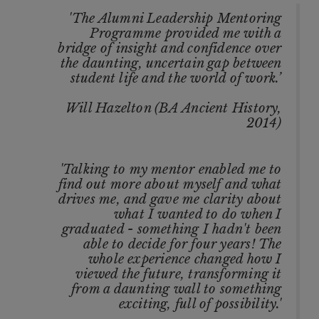
'The Alumni Leadership Mentoring
Programme provided me with a
bridge of insight and confidence over
the daunting, uncertain gap between
student life and the world of work.’
Will Hazelton (BA Ancient History,
2014)
'Talking to my mentor enabled me to
find out more about myself and what
drives me, and gave me clarity about
what I wanted to do when I
graduated - something I hadn't been
able to decide for four years! The
whole experience changed how I
viewed the future, transforming it
from a daunting wall to something
exciting, full of possibility.'