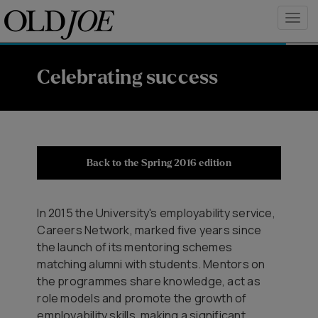
Celebrating success
Back to the Spring 2016 edition
In 2015 the University's employability service,
Careers Network, marked five years since
the launch of its mentoring schemes
matching alumni with students. Mentors on
the programmes share knowledge, act as
role models and promote the growth of
employability skills, making a significant