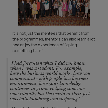
It is not just the mentees that benefit from
the programmes, mentors can also learn a lot
and enjoy the experience of "giving
something back"…
'I had forgotten what I did not know
when I was a student. For example,
how the business world works, how you
communicate with people in a business
environment, how your knowledge
continues to grow. Helping someone
who literally has the world at their feet
was both humbling and inspiring.'