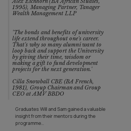
Alex Eichhorn (BA African Studies,
1995), Managing Partner, Tanager
Wealth Management LLP
'The bonds and benefits of university
life extend throughout one's career.
That's why so many alumni want to
loop back and support the University
by giving their time, wisdom or
making a gift to fund development
projects for the next generation.'
Cilla Snowball CBE (BA French,
1981), Group Chairman and Group
CEO at AMV BBDO
Graduates Will and Sam gained a valuable
insight from their mentors during the
programme…