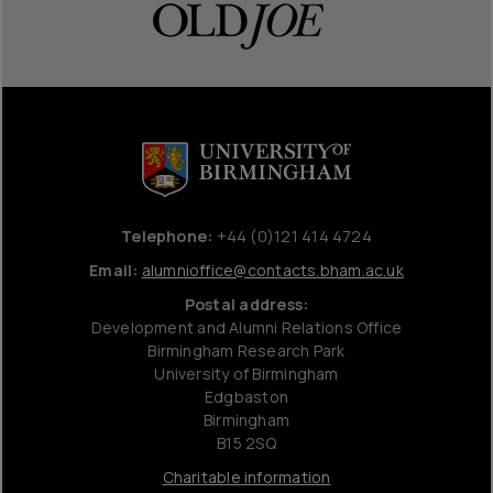
Telephone:
+44 (0)121 414 4724
Email:
alumnioffice@contacts.bham.ac.uk
Postal address:
Development and Alumni Relations Office
Birmingham Research Park
University of Birmingham
Edgbaston
Birmingham
B15 2SQ
Charitable information