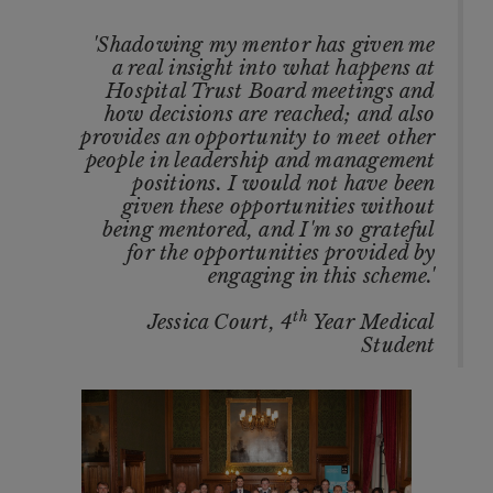
'Shadowing my mentor has given me
a real insight into what happens at
Hospital Trust Board meetings and
how decisions are reached; and also
provides an opportunity to meet other
people in leadership and management
positions. I would not have been
given these opportunities without
being mentored, and I'm so grateful
for the opportunities provided by
engaging in this scheme.'
th
Jessica Court, 4
Year Medical
Student