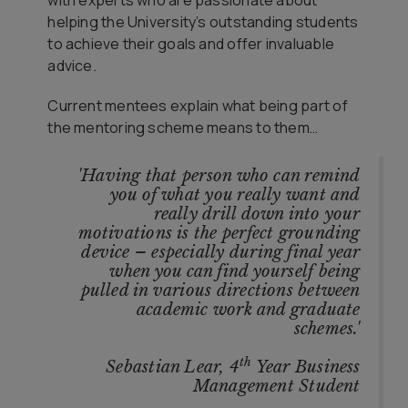
with experts who are passionate about
helping the University’s outstanding students
to achieve their goals and offer invaluable
advice.
Current mentees explain what being part of
the mentoring scheme means to them…
'Having that person who can remind
you of what you really want and
really drill down into your
motivations is the perfect grounding
device – especially during final year
when you can find yourself being
pulled in various directions between
academic work and graduate
schemes.'
th
Sebastian Lear, 4
Year Business
Management Student