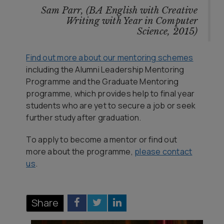
Sam Parr, (BA English with Creative
Writing with Year in Computer
Science, 2015)
Find out more about our mentoring schemes
including the Alumni Leadership Mentoring
Programme and the Graduate Mentoring
programme, which provides help to final year
students who are yet to secure a job or seek
further study after graduation.
To apply to become a mentor or find out
more about the programme,
please contact
us
.
Share