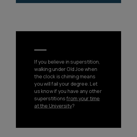
If you believe in superstition,
walking under Old Joe when
the clock is chiming means
you will fail your degree. Let
us know if you have any other
superstitions
from your time
at the University
?