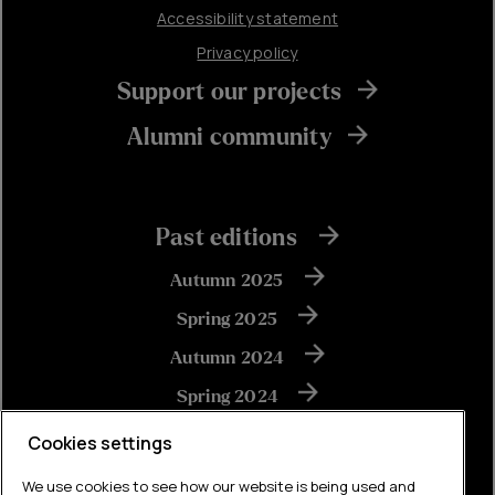
Accessibility statement
Privacy policy
Support our projects
Alumni community
Past editions
Autumn 2025
Spring 2025
Autumn 2024
Spring 2024
Autumn 2023
Cookies settings
We use cookies to see how our website is being used and