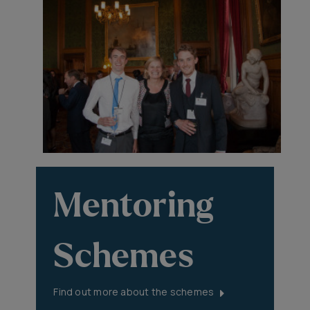
Mentoring
Schemes
Find out more about the schemes