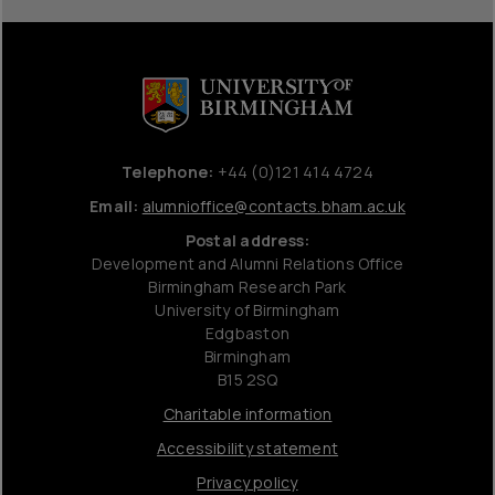
Telephone:
+44 (0)121 414 4724
Email:
alumnioffice@contacts.bham.ac.uk
Postal address:
Development and Alumni Relations Office
Birmingham Research Park
University of Birmingham
Edgbaston
Birmingham
B15 2SQ
Charitable information
Accessibility statement
Privacy policy