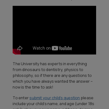
The University has experts in everything
from dinosaurs to dentistry, physics to
philosophy, so if there are any questions to
which you have always wanted the answer –
now is the time to ask!
To enter
submit your child’s question
please
include your child’s name, and age (under 18s