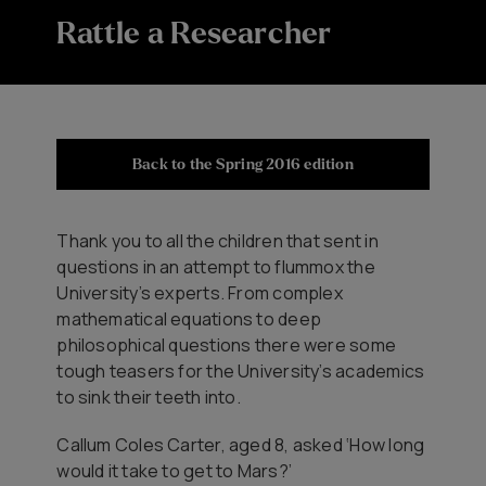
Rattle a Researcher
Back to the Spring 2016 edition
Thank you to all the children that sent in
questions in an attempt to flummox the
University’s experts. From complex
mathematical equations to deep
philosophical questions there were some
tough teasers for the University’s academics
to sink their teeth into.
Callum Coles Carter, aged 8, asked ‘How long
would it take to get to Mars?’