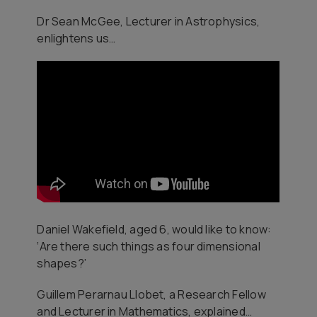
Dr Sean McGee, Lecturer in Astrophysics,
enlightens us…
Daniel Wakefield, aged 6, would like to know:
‘Are there such things as four dimensional
shapes?’
Guillem Perarnau Llobet, a Research Fellow
and Lecturer in Mathematics, explained…