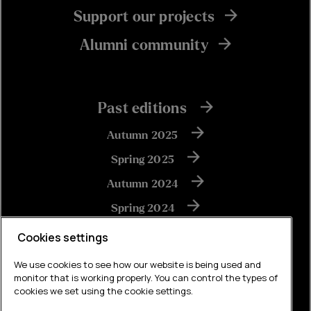
Support our projects
Alumni community
Past editions
Autumn 2025
Spring 2025
Autumn 2024
Spring 2024
Autumn 2023
Cookies settings
We use cookies to see how our website is being used and
monitor that is working properly. You can control the types of
View all
cookies we set using the cookie settings.