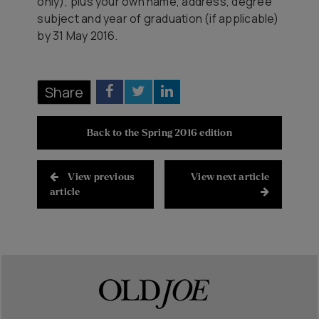
only); plus your own name, address, degree
subject and year of graduation (if applicable)
by 31 May 2016.
Share
Back to the Spring 2016 edition
View previous
View next article
article