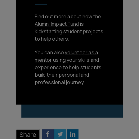
Find out more about how the
Alumni Impact Fund
is
kickstarting student projects
to help others.
You can also
volunteer as a
mentor
using your skills and
experience to help students
build their personal and
professional journey.
Share