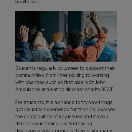
healthcare.
Students regularly volunteer to support their
communities, from litter picking to working
with charities such as first aiders St John
Ambulance and eating disorder charity BEAT.
For students, it is a chance to try new things,
get valuable experience for their CV, explore
the complexities of key issues and make a
difference in their area. And having
discovered volunteering at University, many