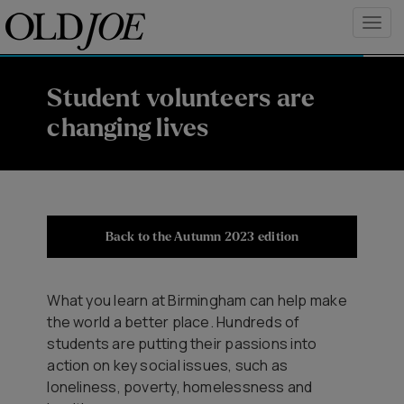
Student volunteers are
changing lives
Back to the Autumn 2023 edition
What you learn at Birmingham can help make
the world a better place. Hundreds of
students are putting their passions into
action on key social issues, such as
loneliness, poverty, homelessness and