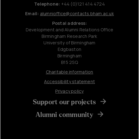
Telephone:
+44 (0)121 414 4724
Email:
alumnioffice@contacts.bham.ac.uk
Postal address:
Development and Alumni Relations Office
Birmingham Research Park
University of Birmingham
Edgbaston
Birmingham
B15 2SQ
Charitable information
Accessibility statement
Privacy policy
Support our projects
Alumni community