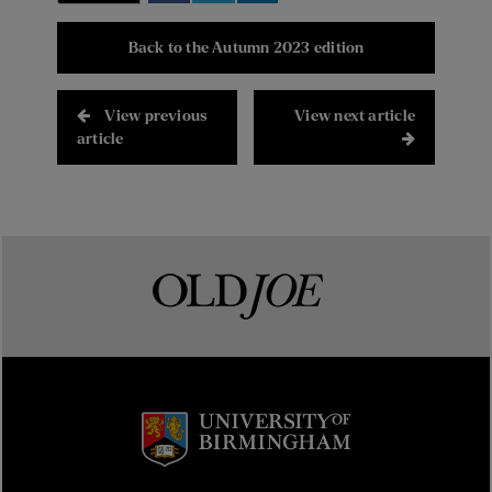
Back to the Autumn 2023 edition
View previous
View next article
article