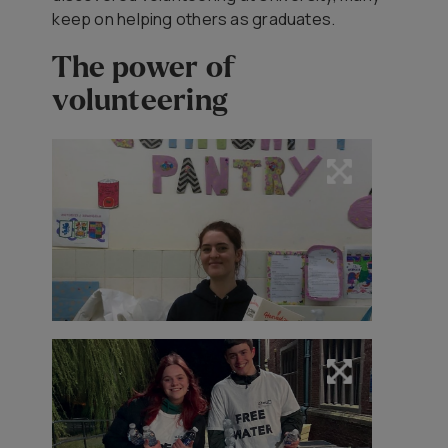
keep on helping others as graduates.
The power of
volunteering