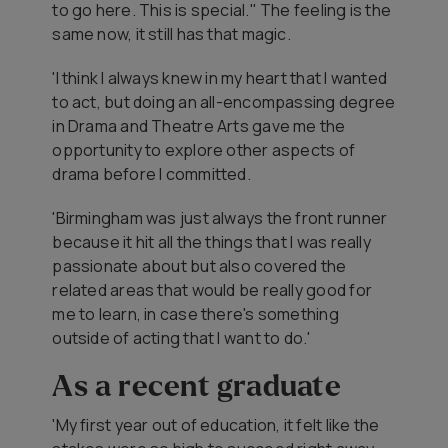
to go here. This is special." The feeling is the
same now, it still has that magic.
'I think I always knew in my heart that I wanted
to act, but doing an all-encompassing degree
in Drama and Theatre Arts gave me the
opportunity to explore other aspects of
drama before I committed.
'Birmingham was just always the front runner
because it hit all the things that I was really
passionate about but also covered the
related areas that would be really good for
me to learn, in case there's something
outside of acting that I want to do.'
As a recent graduate
'My first year out of education, it felt like the