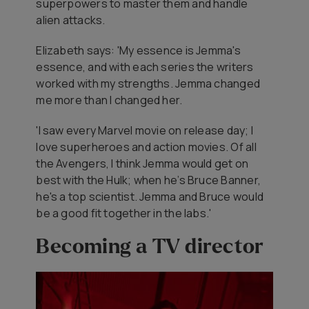
superpowers to master them and handle
alien attacks.
Elizabeth says: 'My essence is Jemma's
essence, and with each series the writers
worked with my strengths. Jemma changed
me more than I changed her.
'I saw every Marvel movie on release day; I
love superheroes and action movies. Of all
the Avengers, I think Jemma would get on
best with the Hulk; when he’s Bruce Banner,
he's a top scientist. Jemma and Bruce would
be a good fit together in the labs.'
Becoming a TV director