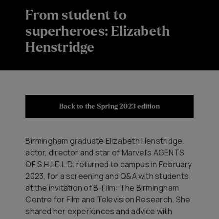
From student to
superheroes: Elizabeth
Henstridge
Back to the Spring 2023 edition
Birmingham graduate Elizabeth Henstridge,
actor, director and star of Marvel's AGENTS
OF S.H.I.E.L.D. returned to campus in February
2023, for a screening and Q&A with students
at the invitation of B-Film: The Birmingham
Centre for Film and Television Research. She
shared her experiences and advice with