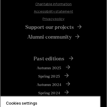
Charitable information
Accessibility statement
Privacy policy
Support our projects
Alumni community
Past editions
Autumn 2025
Spring 2025
Autumn 2024
Spring 2024
Autumn 2023
Cookies settings