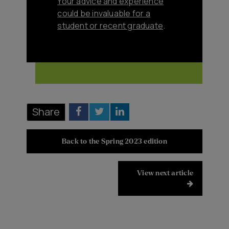
Your advice and experience
could be invaluable for a
student or recent graduate
.
Share
Back to the Spring 2023 edition
View next article