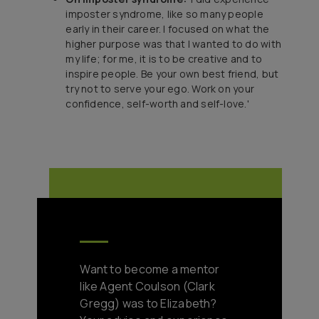
imposter syndrome, like so many people
early in their career. I focused on what the
higher purpose was that I wanted to do with
my life; for me, it is to be creative and to
inspire people. Be your own best friend, but
try not to serve your ego. Work on your
confidence, self-worth and self-love.'
Want to become a mentor
like Agent Coulson (Clark
Gregg) was to Elizabeth?