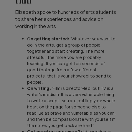
film
Elizabeth spoke to hundreds of arts students
to share her experiences and advice on
working in the arts.
On getting started:
'Whatever you want to
do in the arts, get a group of people
together and start creating. The more
stressful, the more you are probably
learning! If you can get ten seconds of
good footage from a few different
projects, that is your showreel to send to
people.'
On writing:
'Film is director-led, but TV is a
writer's medium. It is a very vulnerable thing
to write a script; you are putting your whole
heart on the page for someone else to
read. Be as brave and vulnerable as you can,
and then be compassionate with yourself if
the notes you get back are hard.'
On imposter syndrome:
'I did experience