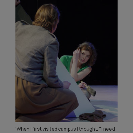
'When I first visited campus I thought, "I need