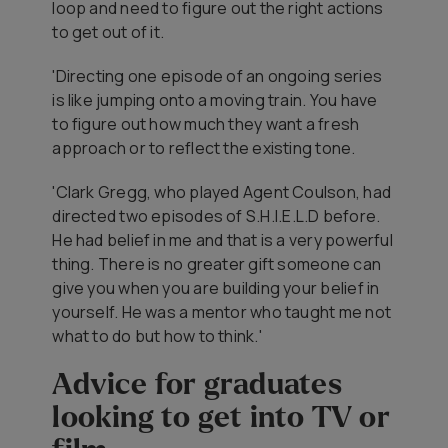
loop and need to figure out the right actions
to get out of it.
'Directing one episode of an ongoing series
is like jumping onto a moving train. You have
to figure out how much they want a fresh
approach or to reflect the existing tone.
'Clark Gregg, who played Agent Coulson, had
directed two episodes of
S.H.I.E.L.D
before.
He had belief in me and that is a very powerful
thing. There is no greater gift someone can
give you when you are building your belief in
yourself. He was a mentor who taught me not
what to do but how to think.'
Advice for graduates
looking to get into TV or