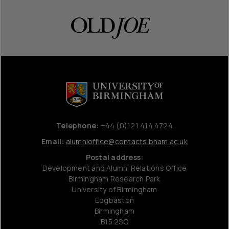
Telephone:
+44 (0)121 414 4724
Email:
alumnioffice@contacts.bham.ac.uk
Postal address:
Development and Alumni Relations Office
Birmingham Research Park
University of Birmingham
Edgbaston
Birmingham
B15 2SQ