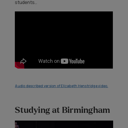
students…
Audio described version of Elizabeth Henstridge video.
Studying at Birmingham