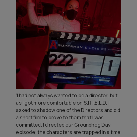
'I had not always wanted to be a director, but
as I got more comfortable on
S.H.I.E.L.D
, I
asked to shadow one of the Directors and did
a short film to prove to them that I was
committed. I directed our Groundhog Day
episode; the characters are trapped in a time