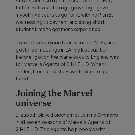
stakes were so high to succeed right away,
but it's not fatal if things go wrong. I gave
myself five years to go for it, with no Plan B,
waitressing to pay rent and doing short
student films to get more experience.
'I wrote to everyone I could find on IMDB, and
got three meetings in LA. My last audition
before I got on the plane back to England was
for
Marvel's Agents of S.H.I.E.L.D
. When I
landed, I found out they wanted me to go
back!'
Joining the Marvel
universe
Elizabeth played biochemist Jemma Simmons
in all seven seasons of
Marvel's Agents of
S.H.I.E.L.D
. The Agents help people with