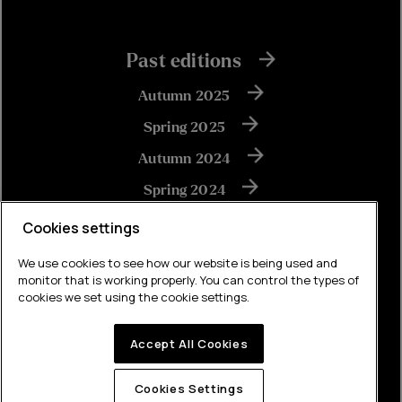
Past editions
Autumn 2025
Spring 2025
Autumn 2024
Spring 2024
Autumn 2023
Cookies settings
We use cookies to see how our website is being used and
monitor that is working properly. You can control the types of
View all
cookies we set using the cookie settings.
Accept All Cookies
Built by Brew
Cookies Settings