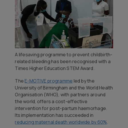
A lifesaving programme to prevent childbirth-
related bleeding has been recognised with a
Times Higher Education STEM Award.
The
E-MOTIVE programme
led by the
University of Birmingham and the World Health
Organisation (WHO), with partners around
the world, offers a cost-effective
intervention for post-partum haemorhage.
Its implementation has succeeded in
reducing maternal death worldwide by 60%
.