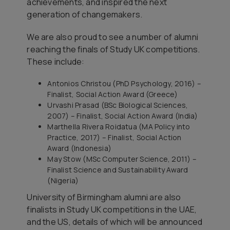
achievements, and inspired the next
generation of changemakers.
We are also proud to see a number of alumni
reaching the finals of Study UK competitions.
These include:
Antonios Christou (PhD Psychology, 2016) –
Finalist, Social Action Award (Greece)
Urvashi Prasad (BSc Biological Sciences,
2007) – Finalist, Social Action Award (India)
Marthella Rivera Roidatua (MA Policy into
Practice, 2017) – Finalist, Social Action
Award (Indonesia)
May Stow (MSc Computer Science, 2011) –
Finalist Science and Sustainability Award
(Nigeria)
University of Birmingham alumni are also
finalists in Study UK competitions in the UAE,
and the US, details of which will be announced