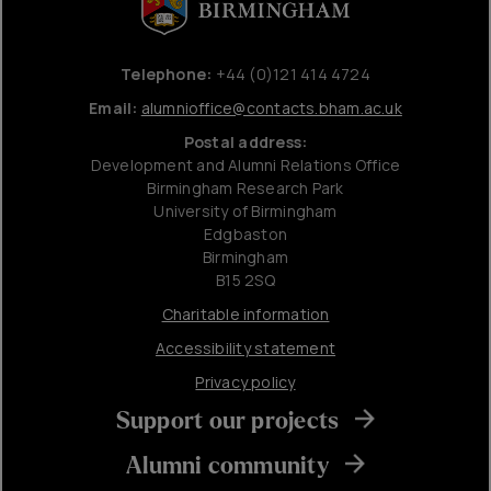
Telephone:
+44 (0)121 414 4724
Email:
alumnioffice@contacts.bham.ac.uk
Postal address:
Development and Alumni Relations Office
Birmingham Research Park
University of Birmingham
Edgbaston
Birmingham
B15 2SQ
Charitable information
Accessibility statement
Privacy policy
Support our projects
Alumni community