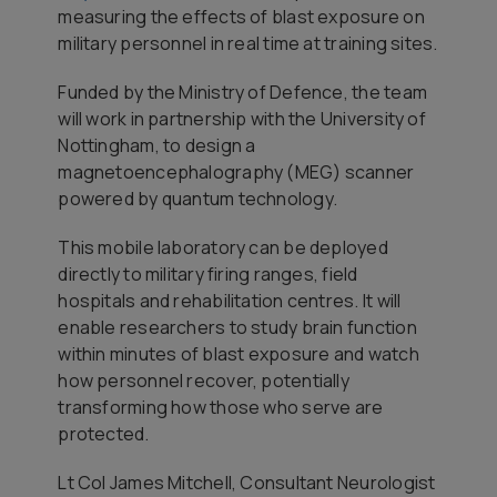
measuring the effects of blast exposure on
military personnel in real time at training sites.
Funded by the Ministry of Defence, the team
will work in partnership with the University of
Nottingham, to design a
magnetoencephalography (MEG) scanner
powered by quantum technology.
This mobile laboratory can be deployed
directly to military firing ranges, field
hospitals and rehabilitation centres. It will
enable researchers to study brain function
within minutes of blast exposure and watch
how personnel recover, potentially
transforming how those who serve are
protected.
Lt Col James Mitchell, Consultant Neurologist