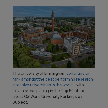
The University of Birmingham
continues to
rank amongst the best performing research-
intensive universities in the world
– with
seven areas placing in the Top 50 of the
latest QS World University Rankings by
Subject.