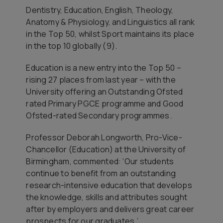
Dentistry, Education, English, Theology,
Anatomy & Physiology, and Linguistics all rank
in the Top 50, whilst Sport maintains its place
in the top 10 globally (9).
Education is a new entry into the Top 50 –
rising 27 places from last year – with the
University offering an Outstanding Ofsted
rated Primary PGCE programme and Good
Ofsted-rated Secondary programmes.
Professor Deborah Longworth, Pro-Vice-
Chancellor (Education) at the University of
Birmingham, commented: ‘Our students
continue to benefit from an outstanding
research-intensive education that develops
the knowledge, skills and attributes sought
after by employers and delivers great career
prospects for our graduates.’