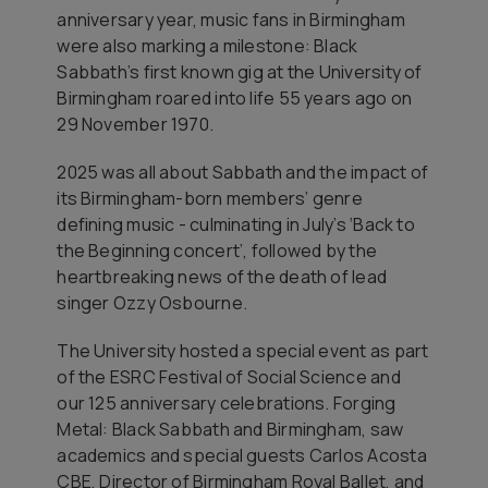
anniversary year, music fans in Birmingham
were also marking a milestone: Black
Sabbath’s first known gig at the University of
Birmingham roared into life 55 years ago on
29 November 1970.
2025 was all about Sabbath and the impact of
its Birmingham-born members’ genre
defining music - culminating in July’s ‘Back to
the Beginning concert’, followed by the
heartbreaking news of the death of lead
singer Ozzy Osbourne.
The University hosted a special event as part
of the ESRC Festival of Social Science and
our 125 anniversary celebrations. Forging
Metal: Black Sabbath and Birmingham, saw
academics and special guests Carlos Acosta
CBE, Director of Birmingham Royal Ballet, and