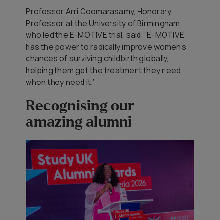
Professor Arri Coomarasamy, Honorary
Professor at the University of Birmingham
who led the E-MOTIVE trial, said: ‘E-MOTIVE
has the power to radically improve women’s
chances of surviving childbirth globally,
helping them get the treatment they need
when they need it.’
Recognising our
amazing alumni