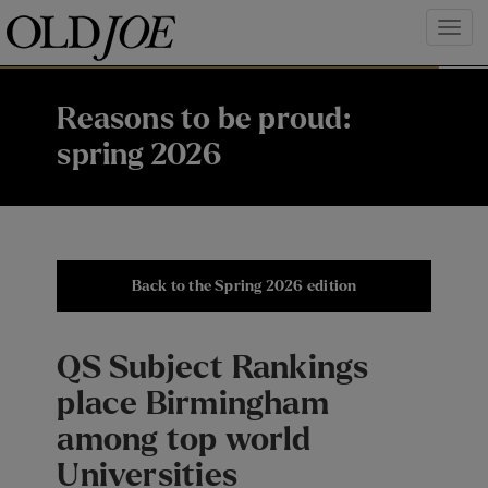
Reasons to be proud:
spring 2026
Back to the Spring 2026 edition
QS Subject Rankings
place Birmingham
among top world
Universities