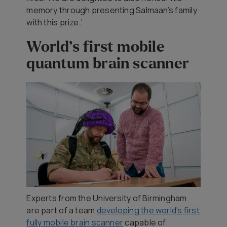
memory through presenting Salmaan’s family
with this prize.’
World’s first mobile
quantum brain scanner
Experts from the University of Birmingham
are part of a team
developing the world's first
fully mobile brain scanner
capable of