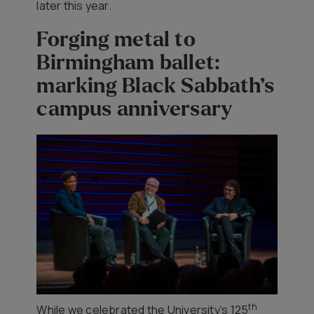
later this year.
Forging metal to
Birmingham ballet:
marking Black Sabbath’s
campus anniversary
th
While we celebrated the University’s 125