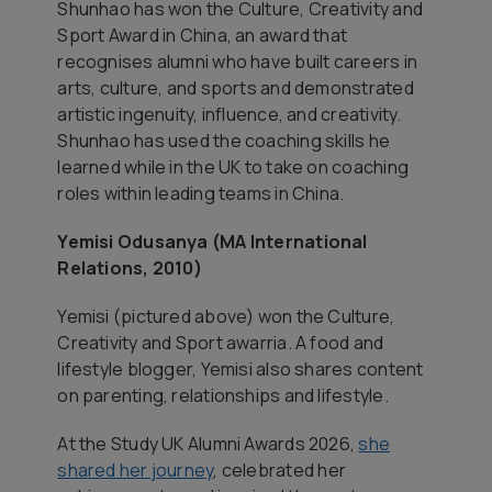
Shunhao has won the Culture, Creativity and
Sport Award in China, an award that
recognises alumni who have built careers in
arts, culture, and sports and demonstrated
artistic ingenuity, influence, and creativity.
Shunhao has used the coaching skills he
learned while in the UK to take on coaching
roles within leading teams in China.
Yemisi Odusanya (MA International
Relations, 2010)
Yemisi (pictured above) won the Culture,
Creativity and Sport awarria. A food and
lifestyle blogger, Yemisi also shares content
on parenting, relationships and lifestyle.
At the Study UK Alumni Awards 2026,
she
shared her journey
, celebrated her