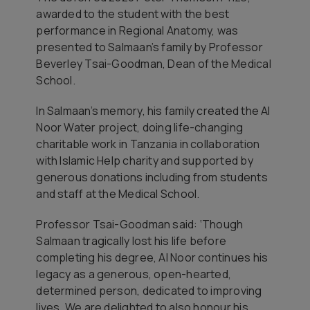
awarded to the student with the best
performance in Regional Anatomy, was
presented to Salmaan’s family by Professor
Beverley Tsai-Goodman, Dean of the Medical
School.
In Salmaan’s memory, his family created the Al
Noor Water project, doing life-changing
charitable work in Tanzania in collaboration
with Islamic Help charity and supported by
generous donations including from students
and staff at the Medical School.
Professor Tsai-Goodman said: ‘Though
Salmaan tragically lost his life before
completing his degree, Al Noor continues his
legacy as a generous, open-hearted,
determined person, dedicated to improving
lives. We are delighted to also honour his