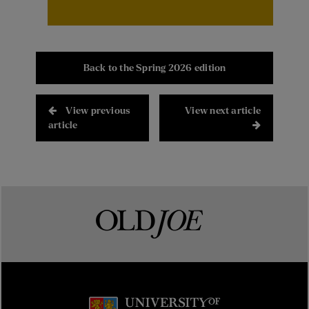
Back to the Spring 2026 edition
View previous
View next article
article