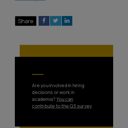
Share
Are you involved in hiring
decisions or work in
academia?
You can
contribute to the QS survey
.