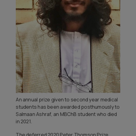
An annual prize given to second year medical
students has been awarded posthumously to
Salmaan Ashraf, an MBChB student who died
in 2021.
The deferred 2020 Peter Thomson Prize,