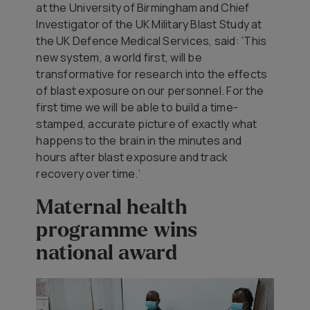
at the University of Birmingham and Chief
Investigator of the UK Military Blast Study at
the UK Defence Medical Services, said: ‘This
new system, a world first, will be
transformative for research into the effects
of blast exposure on our personnel. For the
first time we will be able to build a time-
stamped, accurate picture of exactly what
happens to the brain in the minutes and
hours after blast exposure and track
recovery over time.’
Maternal health
programme wins
national award