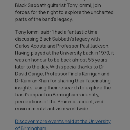
Black Sabbath guitarist Tony Iommi, join
forces for the night to explore the uncharted
parts of the band’s legacy.
Tony Iommi said: ‘I had a fantastic time
discussing Black Sabbath’s legacy with
Carlos Acosta and Professor Paul Jackson.
Having played at the University back in 1970, it
was an honour to be back almost 55 years
later to the day. With special thanks to Dr
David Gange, Professor Finola Kerrigan and
Dr Kamran Khan for sharing their fascinating
insights, using their research to explore the
band’s impact on Birmingham’s identity,
perceptions of the Brummie accent, and
environmental activism worldwide.’
Discover more events held at the University
of Birmingham
.