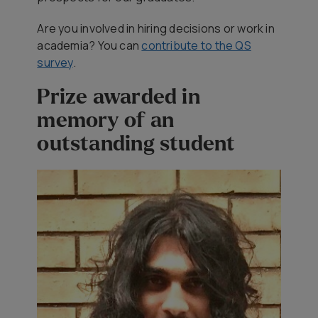
Are you involved in hiring decisions or work in
academia? You can
contribute to the QS
survey
.
Prize awarded in
memory of an
outstanding student