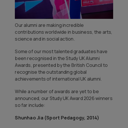
Our alumni are making incredible
contributions worldwide in business, the arts,
science and in social action.
Some of our most talented graduates have
been recognised in the Study UK Alumni
Awards, presented by the British Council to
recognise the outstanding global
achievements of international UK alumni.
While a number of awards are yet to be
announced, our Study UK Award 2026 winners
so far include:
Shunhao Jia (Sport Pedagogy, 2014)