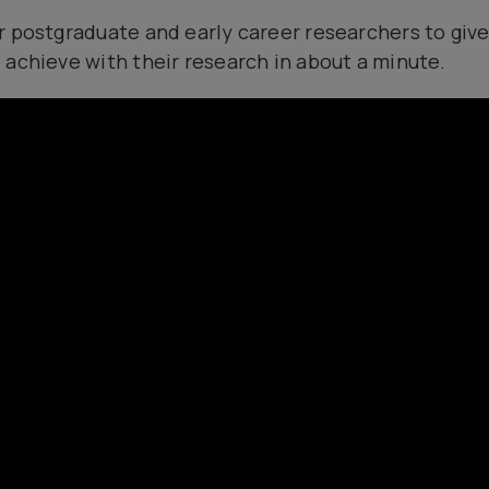
r postgraduate and early career researchers to give
 achieve with their research in about a minute.