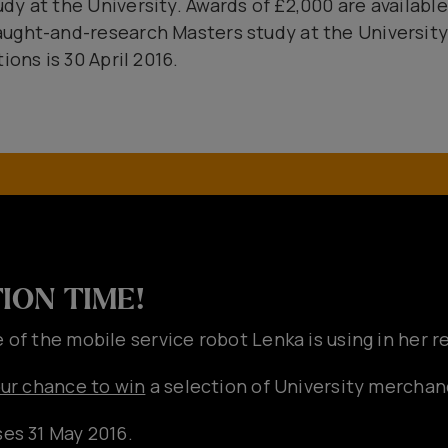
y at the University. Awards of £2,000 are available
ught-and-research Masters study at the University 
ions is 30 April 2016.
ION TIME!
 of the mobile service robot Lenka is using in her 
our chance to win
a selection of University merchan
es 31 May 2016.