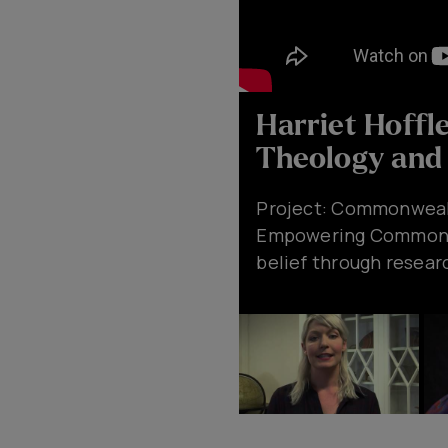
Harriet Hoffl
Theology and 
Project: Commonwealth
Empowering Commonwea
belief through resear