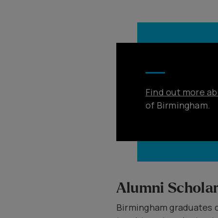
Find out more ab
of Birmingham.
Alumni Scholar
Birmingham graduates c