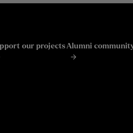
pport our projects
Alumni communit