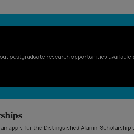
out postgraduate research opportunities
available 
ships
an apply for the Distinguished Alumni Scholarship