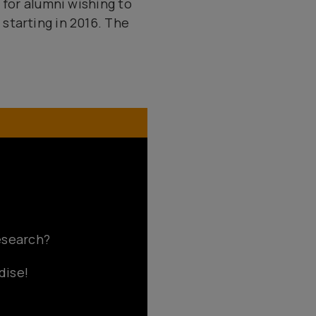
 for alumni wishing to
starting in 2016. The
research?
dise!