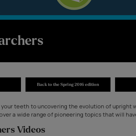
archers
Back to the Spring 2016 edition
 your teeth to uncovering the evolution of upright 
over a wide range of pioneering topics that will hav
hers Videos