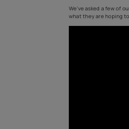
We’ve asked a few of ou
what they are hoping to