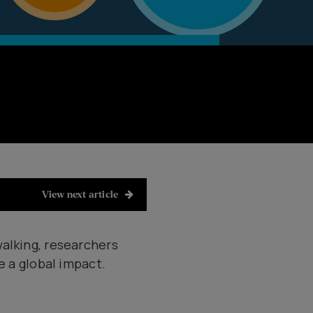
View next article
walking, researchers
e a global impact.