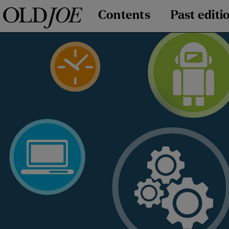
Contents
Past editi