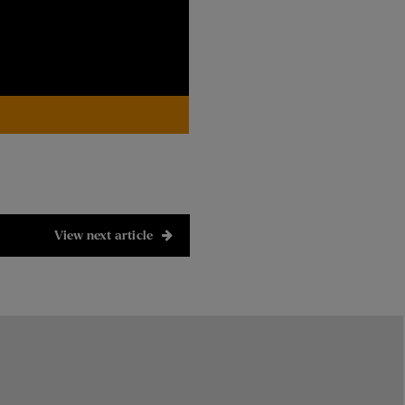
View next article