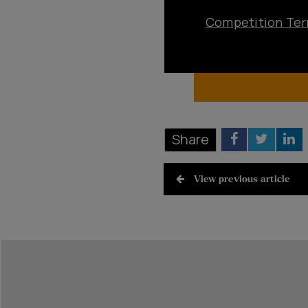
Competition Ter
Share
View previous article