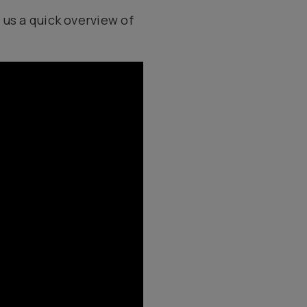
 us a quick overview of