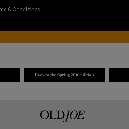
ms & Conditions
Back to the Spring 2016 edition