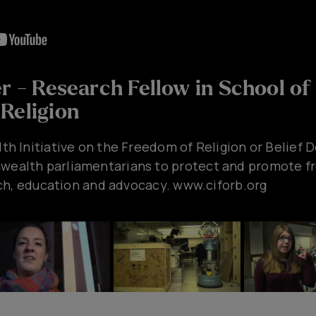
er - Research Fellow in School of
Religion
 Initiative on the Freedom of Religion or Belief D
lth parliamentarians to protect and promote fre
ch, education and advocacy. www.ciforb.org