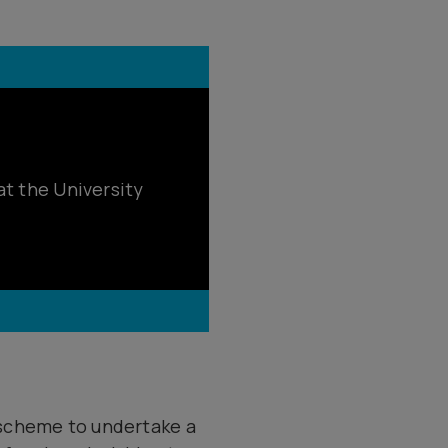
at the University
 scheme to undertake a