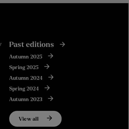
y
Past editions
Autumn 2025
Spring 2025
Autumn 2024
Spring 2024
Autumn 2023
View all