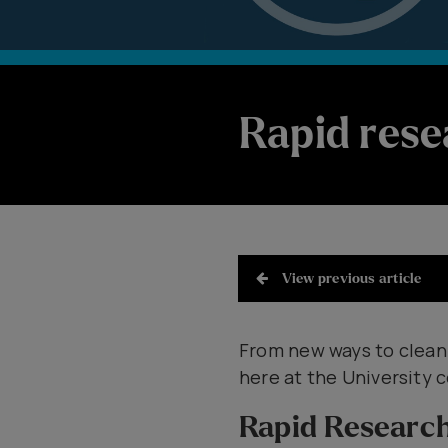
Rapid rese
View previous article
​From new ways to clean
here at the University c
Rapid Researc