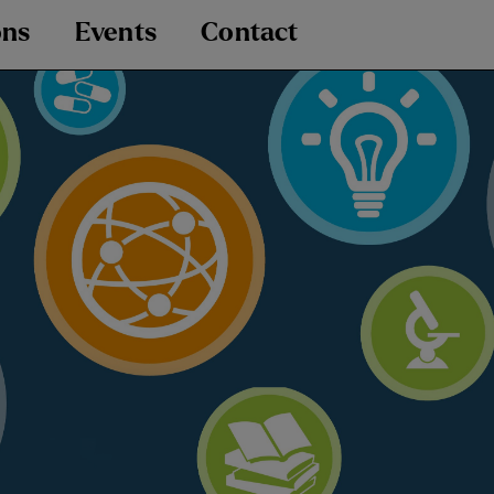
ons
Events
Contact