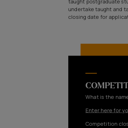
taught postgraduate stud
undertake taught and ta
closing date for applicat
COMPETIT
What is the name
Enter here for y
Competition clos