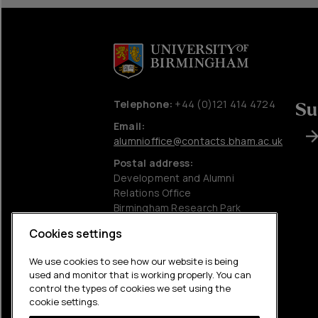
Telephone:
+44 (0)121 414 4724
Su
Email:
alumnioffice@contacts.bham.ac.uk
Postal address:
Development and Alumni
Relations Office
Birmingham Research Park
University of Birmingham
Cookies settings
Edgbaston
Birmingham
We use cookies to see how our website is being
B15 2SQ
used and monitor that is working properly. You can
control the types of cookies we set using the
Charitable information
cookie settings.
Accessibility statement