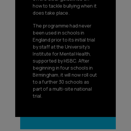
how to tackle bullying when it
does take place.
The programme had never
been used in schools in
England prior to its initial trial
by staff at the University’s
Institute for Mental Health,
supported by HSBC. After
beginning in four schools in
Birmingham, it will now roll out
to a further 30 schools as
part of a multi-site national
trial.