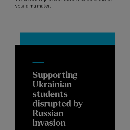
your alma mater.
Supporting
Ukrainian
students
disrupted by
Russian
invasion