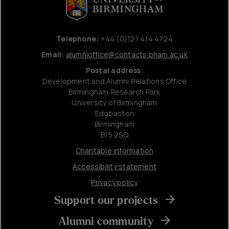
Telephone:
+44 (0)121 414 4724
Email:
alumnioffice@contacts.bham.ac.uk
Postal address:
Development and Alumni Relations Office
Birmingham Research Park
University of Birmingham
Edgbaston
Birmingham
B15 2SQ
Charitable information
Accessibility statement
Privacy policy
Support our projects
Alumni community