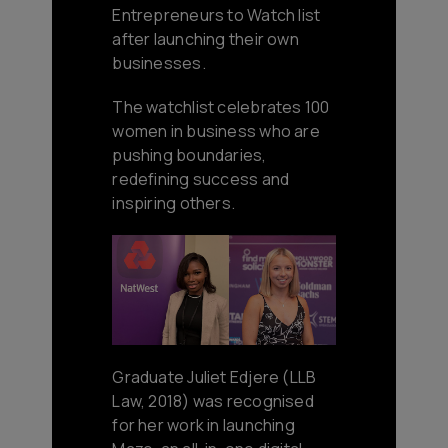
Entrepreneurs to Watch list
after launching their own
businesses.
The watchlist celebrates 100
women in business who are
pushing boundaries,
redefining success and
inspiring others.
Graduate Juliet Edjere (LLB
Law, 2018) was recognised
for her work in launching