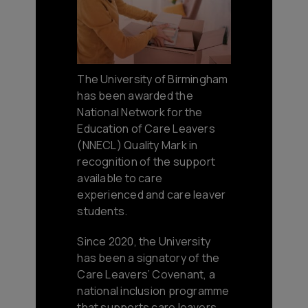
The University of Birmingham
has been awarded the
National Network for the
Education of Care Leavers
(NNECL) Quality Mark in
recognition of the support
available to care
experienced and care leaver
students.
Since 2020, the University
has been a signatory of the
Care Leavers’ Covenant, a
national inclusion programme
that supports care leavers