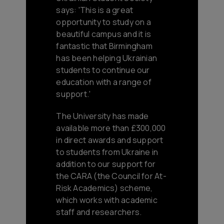
says: 'This is a great
opportunity to study on a
beautiful campus and it is
fantastic that Birmingham
has been helping Ukrainian
students to continue our
education with a range of
support.'
The University has made
available more than £300,000
in direct awards and support
to students from Ukraine in
addition to our support for
the CARA (the Council for At-
Risk Academics) scheme,
which works with academic
staff and researchers.