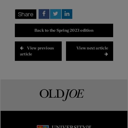
Share
Back to the Spring 2023 edition
View previous
View next article
article