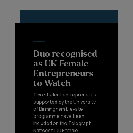
Duo recognised
as UK Female
Entrepreneurs
to Watch
Two student entrepreneurs
supported by the University
of Birmingham Elevate
programme have been
included on the Telegraph
NatWest 100 Female