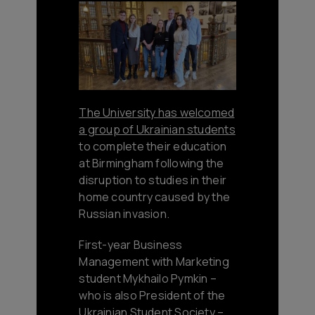
The University has welcomed
a group of Ukrainian students
to complete their education
at Birmingham following the
disruption to studies in their
home country caused by the
Russian invasion.
First-year Business
Management with Marketing
student Mykhailo Pymkin –
who is also President of the
Ukrainian Student Society –