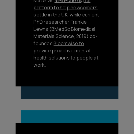
Maze, an
all-in-one digital
platform to help newcomers
settle in the UK
, while current
PhD researcher Frankie
Lewns (BMedSc Biomedical
Materials Science, 2019) co-
founded
Bloomwise to
provide proactive mental
health solutions to people at
work
.