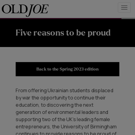
Five reasons to be proud
Back to the Spring 2023 edition
From offering Ukrainian students displaced
by war the opportunity to continue their
education, to discovering the next
generation of environmental leaders and
supporting two of the UK’s leading female
entrepreneurs, the University of Birmingham
continues to provide reasons to be proud of