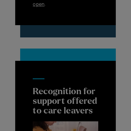
open
.
Recognition for
support offered
to care leavers