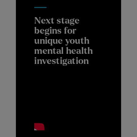
Next stage
begins for
unique youth
mental health
investigation