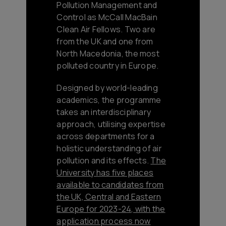
Pollution Management and
Control as McCall MacBain
Clean Air Fellows. Two are
from the UK and one from
North Macedonia, the most
polluted country in Europe.
Designed by world-leading
academics, the programme
takes an interdisciplinary
approach, utilising expertise
across departments for a
holistic understanding of air
pollution and its effects.
The
University has five places
available to candidates from
the UK, Central and Eastern
Europe for 2023-24, with the
application process now