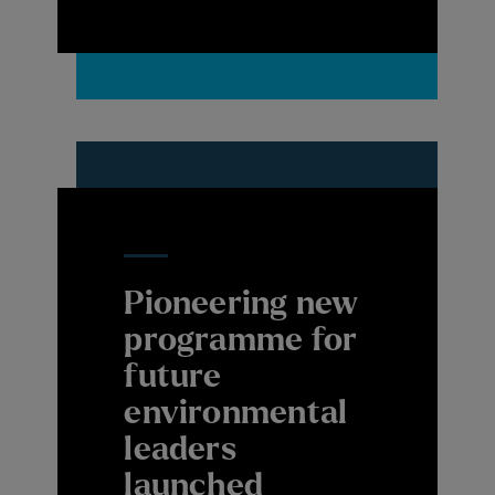
Pioneering new
programme for
future
environmental
leaders
launched