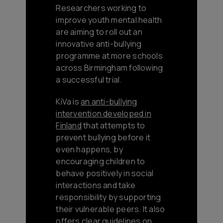
Researchers working to
improve youth mental health
are aiming to roll out an
innovative anti-bullying
programme at more schools
across Birmingham following
a successful trial.
KiVa is
an anti-bullying
intervention developed in
Finland
that attempts to
prevent bullying before it
even happens, by
encouraging children to
behave positively in social
interactions and take
responsibility by supporting
their vulnerable peers. It also
offers clear guidelines on