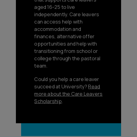
aged 16-25 to live
independently. Care leavers
can access help with
accommodation and
finances, alternative offer
opportunities and help with
transitioning from school or
college through the pastoral
team.
Could you help a care leaver
succeed at University?
Read
more about the Care Leavers
Scholarship
.