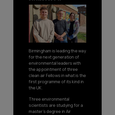
Birmingham is leading the way
for the next generation of
environmental leaders with
the appointment of three
clean air Fellows in what is the
first programme of its kind in
the UK.
Three environmental
scientists are studying for a
master’s degree in Air