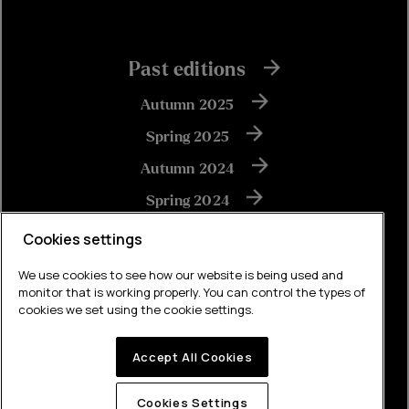
Past editions
Autumn 2025
Spring 2025
Autumn 2024
Spring 2024
Autumn 2023
Cookies settings
We use cookies to see how our website is being used and
monitor that is working properly. You can control the types of
View all
cookies we set using the cookie settings.
Accept All Cookies
Built by Brew
Cookies Settings