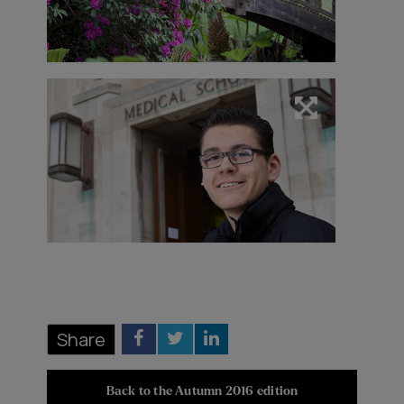
Share
Back to the Autumn 2016 edition