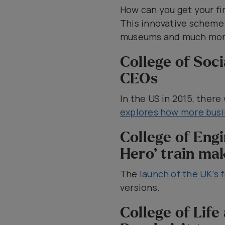
How can you get your fir
This innovative schem
museums and much mor
College of Soc
CEOs
In the US in 2015, the
explores how more busi
College of Eng
Hero’ train mak
The
launch of the UK’s f
versions.
College of Lif