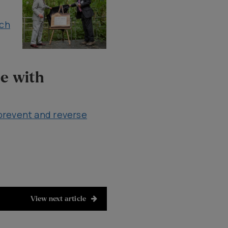
rch
le with
prevent and reverse
View next article