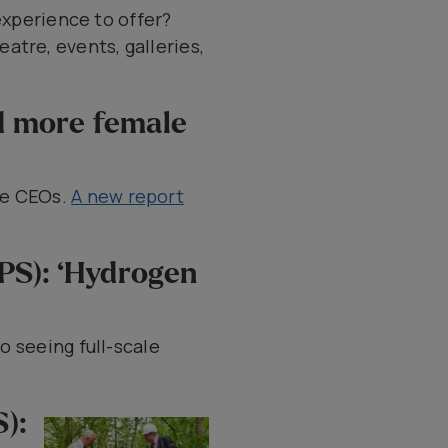
experience to offer?
atre, events, galleries,
d more female
le CEOs.
A new report
EPS): ‘Hydrogen
o seeing full-scale
):