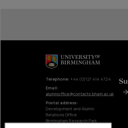
Telephone:
+44 (0)121 414 4724
Su
Email:
alumnioffice@contacts.bham.ac.uk
Postal address:
Development and Alumni
Relations Office
Birmingham Research Park
University of Birmingham