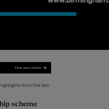
View next article
highlights from the last
ship scheme