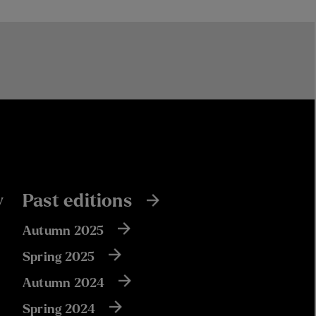
y
Past editions
Autumn 2025
Spring 2025
Autumn 2024
Spring 2024