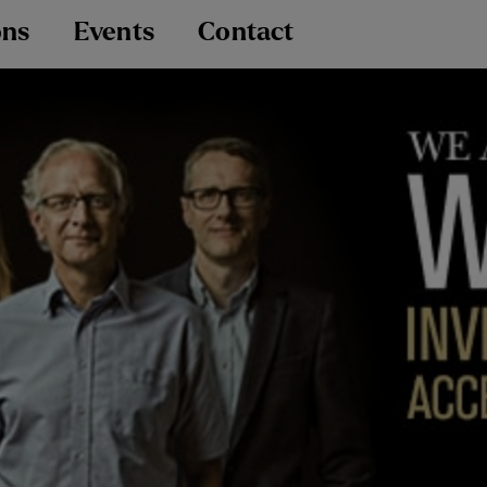
ons
Events
Contact