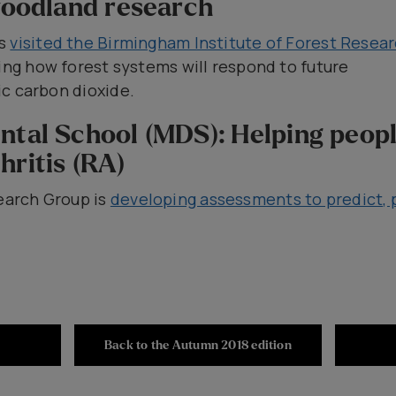
 woodland research
es
visited the Birmingham Institute of Forest Resea
ring how forest systems will respond to future
c carbon dioxide.
ntal School (MDS): Helping peop
hritis (RA)
arch Group is
developing assessments to predict, 
Back to the Autumn 2018 edition