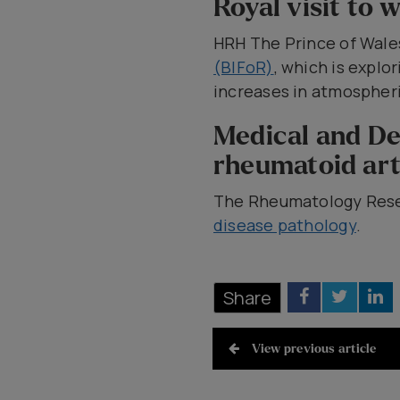
Royal visit to
HRH The Prince of Wal
(BIFoR)
, which is explo
increases in atmospheri
Medical and De
rheumatoid art
The Rheumatology Rese
disease pathology
.
Share
View previous article