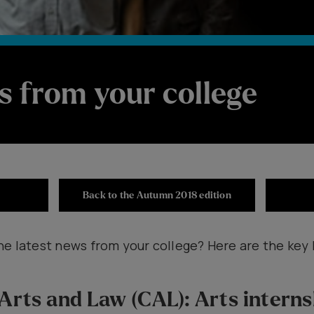
s from your college
Back to the Autumn 2018 edition
he latest news from your college? Here are the key 
 Arts and Law (CAL): Arts intern