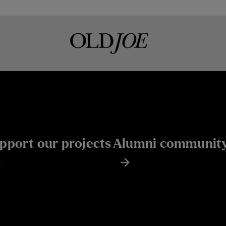
pport our projects
Alumni communit