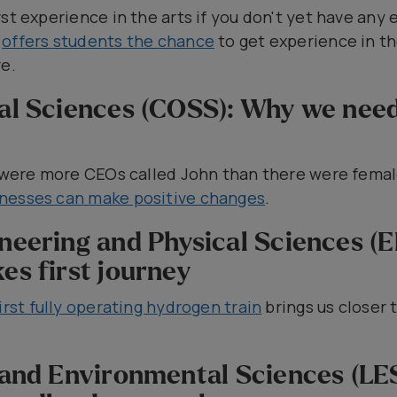
st experience in the arts if you don't yet have any 
e
offers students the chance
to get experience in the
e.
ial Sciences (COSS): Why we nee
re were more CEOs called John than there were fema
nesses can make positive changes
.
ineering and Physical Sciences (
es first journey
irst fully operating hydrogen train
brings us closer t
e and Environmental Sciences (LES