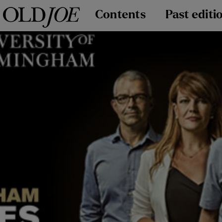
Contents
Past editi