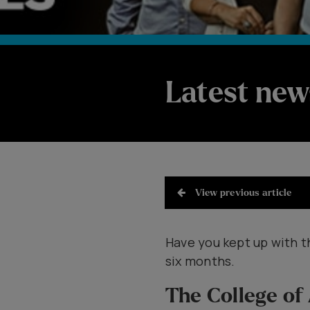
Latest new
View previous article
Have you kept up with t
six months.
The College of