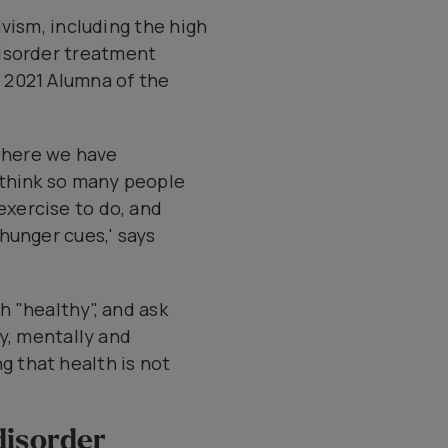
vism, including the high
disorder treatment
 2021 Alumna of the
 where we have
I think so many people
xercise to do, and
 hunger cues,' says
h "healthy", and ask
ly, mentally and
 that health is not
disorder