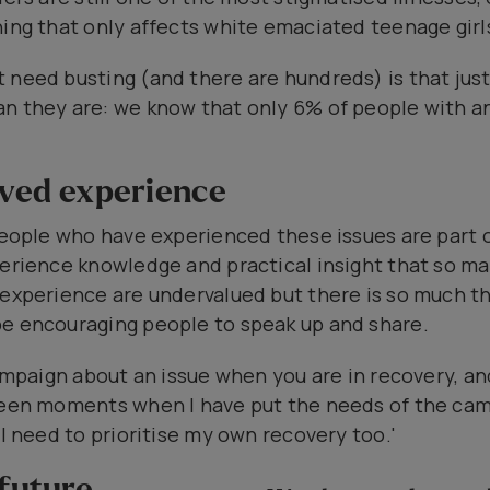
hing that only affects white emaciated teenage girl
t need busting (and there are hundreds) is that ju
n they are: we know that only 6% of people with an
ived experience
 people who have experienced these issues are part 
perience knowledge and practical insight that so ma
 experience are undervalued but there is so much the
be encouraging people to speak up and share.
campaign about an issue when you are in recovery, an
 been moments when I have put the needs of the ca
 I need to prioritise my own recovery too.'
 future