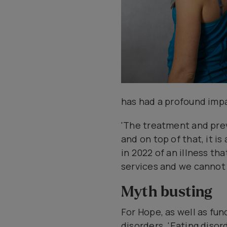
has had a profound impa
'The treatment and pre
and on top of that, it is
in 2022 of an illness th
services and we cannot a
Myth busting
For Hope, as well as fu
disorders. 'Eating disor