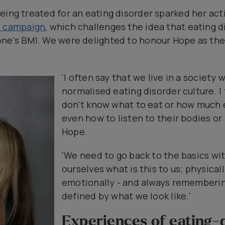
eing treated for an eating disorder sparked her acti
s campaign
, which challenges the idea that eating 
ne's BMI. We were delighted to honour Hope as the
'I often say that we live in a society
normalised eating disorder culture. 
don't know what to eat or how much e
even how to listen to their bodies or
Hope.
'We need to go back to the basics wit
ourselves what is this to us; physical
emotionally - and always remembering
defined by what we look like.'
Experiences of eating-