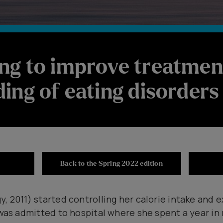
ng to improve treatmen
ing of eating disorders
Back to the Spring 2022 edition
, 2011) started controlling her calorie intake and e
 was admitted to hospital where she spent a year in