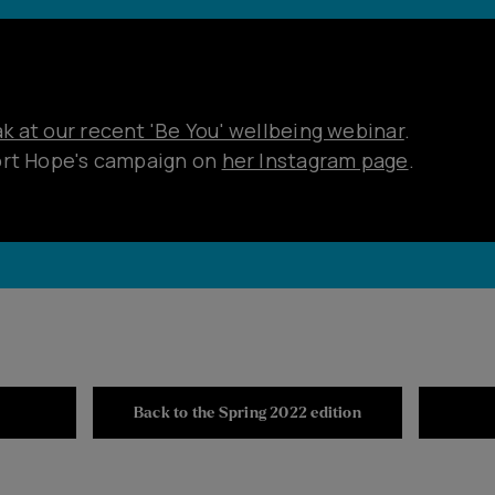
 at our recent 'Be You' wellbeing webinar
.
ort Hope's campaign on
her Instagram page
.
Back to the Spring 2022 edition