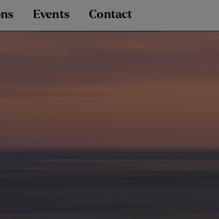
ons
Events
Contact