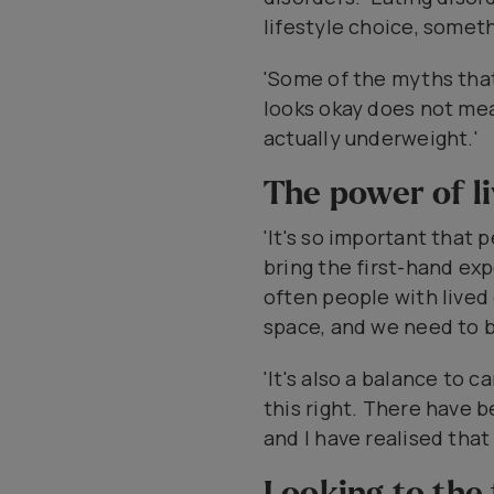
lifestyle choice, somet
'Some of the myths tha
looks okay does not mea
actually underweight.'
The power of l
'It's so important that
bring the first-hand ex
often people with lived
space, and we need to 
'It's also a balance to 
this right. There have
and I have realised that
Looking to the