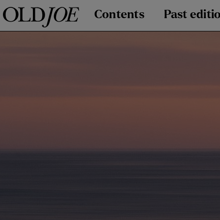
Contents
Past editi