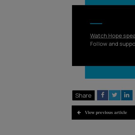
Watch Hope speak
Follow and supp
Share
View previous article