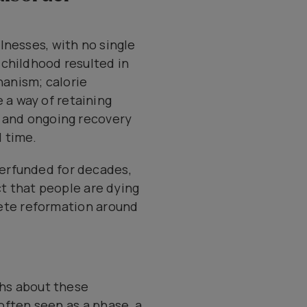
llnesses, with no single
 childhood resulted in
hanism; calorie
 a way of retaining
n and ongoing recovery
 time.
derfunded for decades,
act that people are dying
plete reformation around
ths about these
 often seen as a phase, a