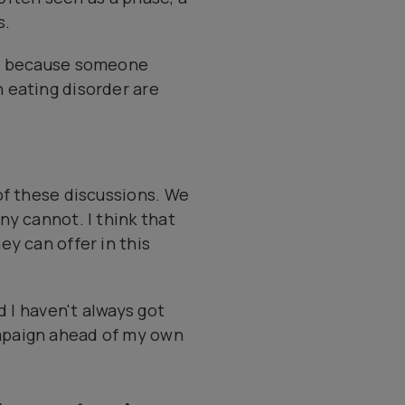
s.
st because someone
 eating disorder are
of these discussions. We
ny cannot. I think that
y can offer in this
d I haven't always got
mpaign ahead of my own