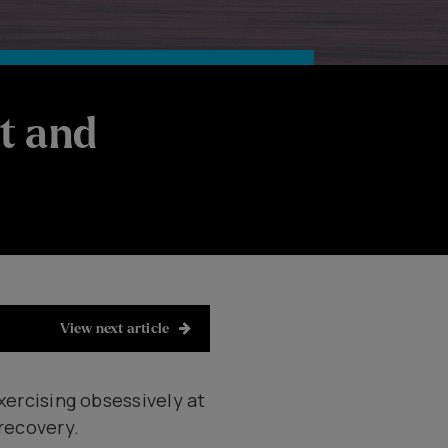
t and
View next article
xercising obsessively at
 recovery.