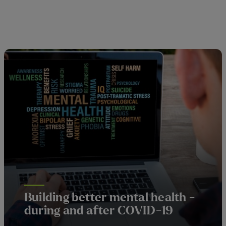
Building better mental health -
during and after COVID-19