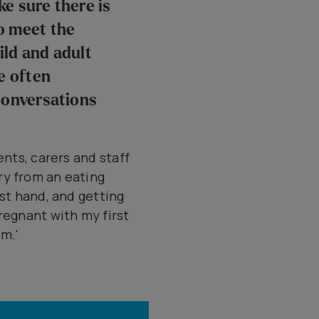
e sure there is
o meet the
ild and adult
e often
conversations
ents, carers and staff
ry from an eating
rst hand, and getting
regnant with my first
em.'