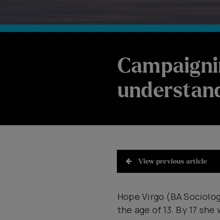
Campaigni
understand
View previous article
Hope Virgo (BA Sociology
the age of 13. By 17 she