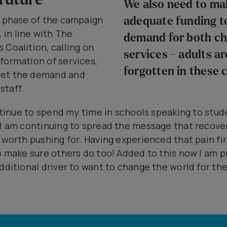
We also need to mak
t phase of the campaign
adequate funding t
in line with The
demand for both ch
 Coalition, calling on
services - adults ar
formation of services,
forgotten in these 
eet the demand and
 staff.
ontinue to spend my time in schools speaking to stud
 I am continuing to spread the message that recove
 worth pushing for. Having experienced that pain fi
to make sure others do too! Added to this now I am p
dditional driver to want to change the world for th