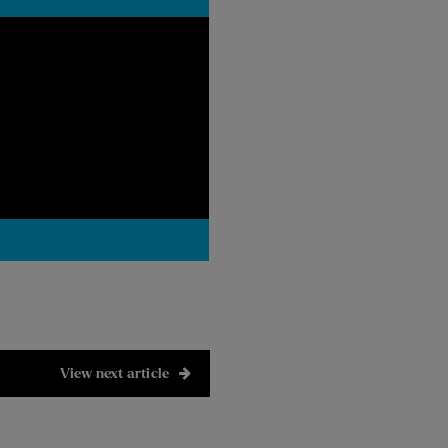
View next article