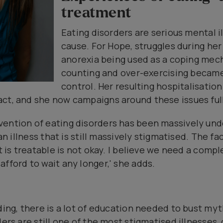
treatment
Eating disorders are serious mental i
cause. For Hope, struggles during her
anorexia being used as a coping mec
counting and over-exercising became
control. Her resulting hospitalisatio
ct, and she now campaigns around these issues full
vention of eating disorders has been massively un
 an illness that is still massively stigmatised. The f
at is treatable is not okay. I believe we need a com
fford to wait any longer,' she adds.
nding, there is a lot of education needed to bust my
ders are still one of the most stigmatised illnesses,