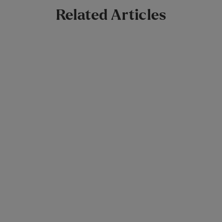
Related Articles