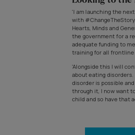
'I am launching the nex
with #ChangeTheStory, 
Hearts, Minds and Genes
the government for a re
adequate funding to m
training for all frontline
'Alongside this I will c
about eating disorders.
disorder is possible and
through it, I now want 
child and so have that a