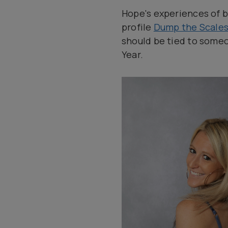
Hope's experiences of b
profile
Dump the Scale
should be tied to someo
Year.