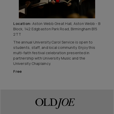
Location:
Aston Webb Great Hall, Aston Webb - B
Block, 142 Edgbaston Park Road, Birmingham B15
2TT
The annual University Carol Service is open to
students, staff, and local community. Enjoy this
multi-faith festival celebration presented in
partnership with University Music and the
University Chaplaincy.
Free