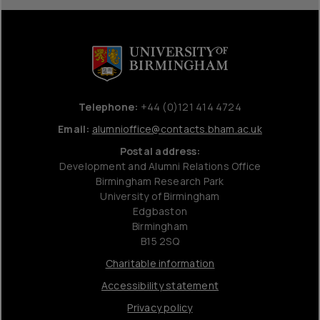
Telephone:
+44 (0)121 414 4724
Email:
alumnioffice@contacts.bham.ac.uk
Postal address:
Development and Alumni Relations Office
Birmingham Research Park
University of Birmingham
Edgbaston
Birmingham
B15 2SQ
Charitable information
Accessibility statement
Privacy policy