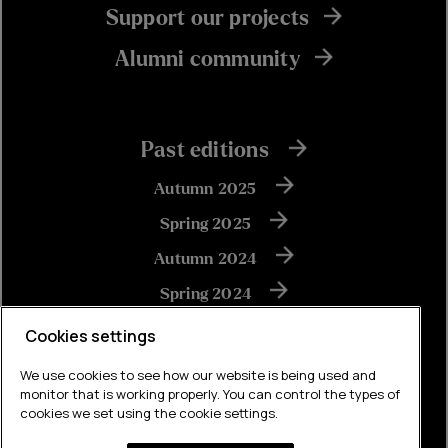
Support our projects
Alumni community
Past editions
Autumn 2025
Spring 2025
Autumn 2024
Spring 2024
Autumn 2023
Cookies settings
We use cookies to see how our website is being used and
monitor that is working properly. You can control the types of
View all
cookies we set using the cookie settings.