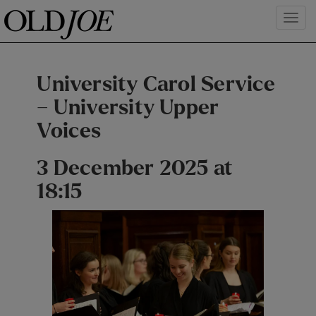
University Carol Service
– University Upper
Voices
3 December 2025 at
18:15