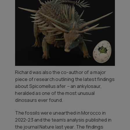
Richard was also the co-author of a major
piece of research outlining the latest findings
about
Spicomellus afer
– an ankylosaur,
heralded as one of the most unusual
dinosaurs ever found.
The fossils were unearthed in Morocco in
2022-23 and the team’s analysis published in
the journal Nature last year. The findings