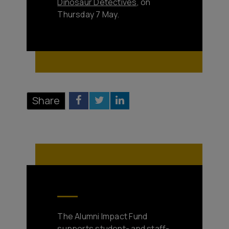
Dinosaur Detectives
, on
Thursday 7 May.
Share
The Alumni Impact Fund
supports student- and staff-