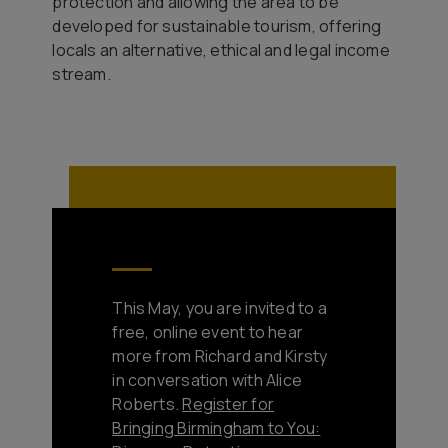
protection and allowing the area to be
developed for sustainable tourism, offering
locals an alternative, ethical and legal income
stream.
This May, you are invited to a
free, online event to hear
more from Richard and Kirsty
in conversation with Alice
Roberts.
Register for
Bringing Birmingham to You: