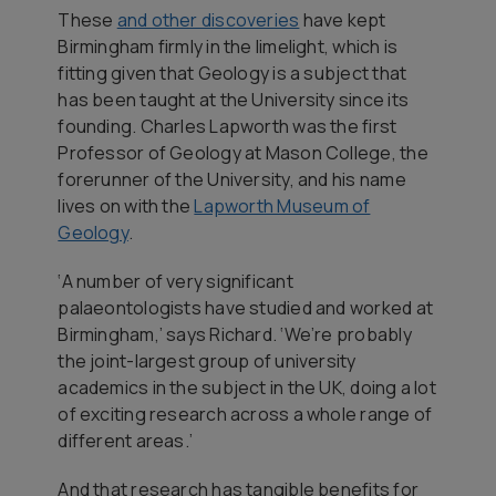
These
and other discoveries
have kept
Birmingham firmly in the limelight, which is
fitting given that Geology is a subject that
has been taught at the University since its
founding. Charles Lapworth was the first
Professor of Geology at Mason College, the
forerunner of the University, and his name
lives on with the
Lapworth Museum of
Geology
.
‘A number of very significant
palaeontologists have studied and worked at
Birmingham,’ says Richard. ‘We’re probably
the joint-largest group of university
academics in the subject in the UK, doing a lot
of exciting research across a whole range of
different areas.’
And that research has tangible benefits for