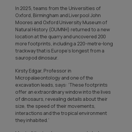
In 2025, teams from the Universities of
Oxford, Birmingham and Liverpool John
Moores and Oxford University Museum of
Natural History (OUMNH) returned to a new
location at the quarry and uncovered 200
more footprints, including a 220-metre-long
trackway that is Europe’s longest from a
sauropod dinosaur.
Kirsty Edgar, Professor in
Micropalaeontology and one of the
excavation leads, says: ‘These footprints
offer an extraordinary window into the lives
of dinosaurs, revealing details about their
size, the speed of their movements,
interactions and the tropical environment
they inhabited.’