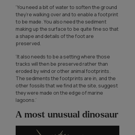
‘You need a bit of water to soften the ground
they’re walking over and to enable a footprint
to be made. You also need the sediment
making up the surface to be quite fine so that
a shape and details of the foot are
preserved.
‘It also needs to be a setting where those
tracks will then be preserved rather than
eroded by wind or other animal footprints.
The sediments the footprints are in, and the
other fossils that we find at the site, suggest
they were made on the edge of marine
lagoons.’
A most unusual dinosaur