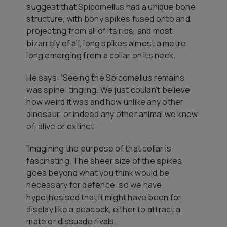
suggest that
Spicomellus
had a unique bone
structure, with bony spikes fused onto and
projecting from all of its ribs, and most
bizarrely of all, long spikes almost a metre
long emerging from a collar on its neck.
He says: ‘Seeing the
Spicomellus
remains
was spine-tingling. We just couldn’t believe
how weird it was and how unlike any other
dinosaur, or indeed any other animal we know
of, alive or extinct.
‘Imagining the purpose of that collar is
fascinating. The sheer size of the spikes
goes beyond what you think would be
necessary for defence, so we have
hypothesised that it might have been for
display like a peacock, either to attract a
mate or dissuade rivals.