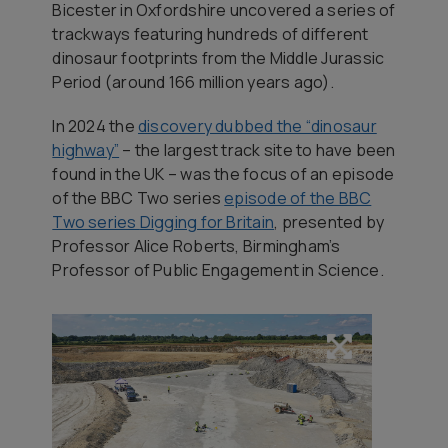
Bicester in Oxfordshire uncovered a series of
trackways featuring hundreds of different
dinosaur footprints from the Middle Jurassic
Period (around 166 million years ago).
In 2024 the
discovery dubbed the “dinosaur
highway”
– the largest track site to have been
found in the UK – was the focus of an episode
of the BBC Two series
episode of the BBC
Two series
Digging for Britain
, presented by
Professor Alice Roberts, Birmingham’s
Professor of Public Engagement in Science.