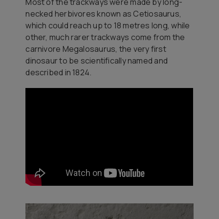
Most of the trackways were made by long-
necked herbivores known as
Cetiosaurus
,
which could reach up to 18 metres long, while
other, much rarer trackways come from the
carnivore
Megalosaurus
, the very first
dinosaur to be scientifically named and
described in 1824.