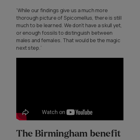
‘While our findings give us a much more
thorough picture of
Spicomellus
, there is still
much to be learned. We don’t have a skull yet,
or enough fossils to distinguish between
males and females. That would be the magic
next step.’
The Birmingham benefit