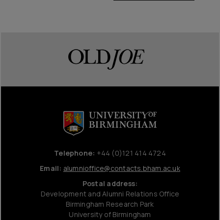
Telephone:
+44 (0)121 414 4724
Email:
alumnioffice@contacts.bham.ac.uk
Postal address:
Development and Alumni Relations Office
Birmingham Research Park
University of Birmingham