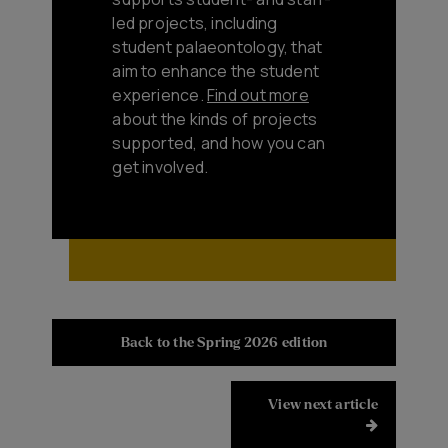
led projects, including
student palaeontology, that
aim to enhance the student
experience.
Find out more
about the kinds of projects
supported, and how you can
get involved.
Back to the Spring 2026 edition
View next article