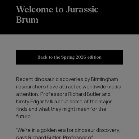
Welcome to Jurassic
Brum
Back to the Spring 2026 edition
Recent dinosaur discoveries by Birmingham
researchers have attracted worldwide media
attention. Professors Richard Butler and
Kirsty Edgar talk about some of the major
finds and what they might mean for the
future.
‘We’re in a golden era for dinosaur discovery,’
says Richard Butler, Professor of