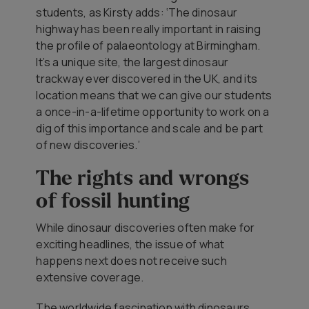
students, as Kirsty adds: ‘The dinosaur
highway has been really important in raising
the profile of palaeontology at Birmingham.
It’s a unique site, the largest dinosaur
trackway ever discovered in the UK, and its
location means that we can give our students
a once-in-a-lifetime opportunity to work on a
dig of this importance and scale and be part
of new discoveries.’
The rights and wrongs
of fossil hunting
While dinosaur discoveries often make for
exciting headlines, the issue of what
happens next does not receive such
extensive coverage.
The worldwide fascination with dinosaurs