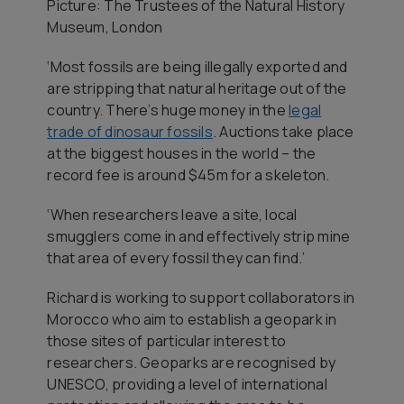
Picture: The Trustees of the Natural History
Museum, London
‘Most fossils are being illegally exported and
are stripping that natural heritage out of the
country. There’s huge money in the
legal
trade of dinosaur fossils
. Auctions take place
at the biggest houses in the world – the
record fee is around $45m for a skeleton.
‘When researchers leave a site, local
smugglers come in and effectively strip mine
that area of every fossil they can find.’
Richard is working to support collaborators in
Morocco who aim to establish a geopark in
those sites of particular interest to
researchers. Geoparks are recognised by
UNESCO, providing a level of international