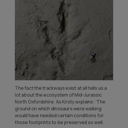
The fact the trackways exist at all tells us a
lot about the ecosystem of Mid-Jurassic
North Oxfordshire. As Kirsty explains: ‘The
ground on which dinosaurs were walking
would have needed certain conditions for
those footprints to be preserved so well.