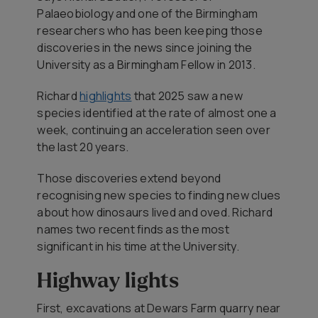
Palaeobiology and one of the Birmingham
researchers who has been keeping those
discoveries in the news since joining the
University as a Birmingham Fellow in 2013.
Richard
highlights
that 2025 saw a new
species identified at the rate of almost one a
week, continuing an acceleration seen over
the last 20 years.
Those discoveries extend beyond
recognising new species to finding new clues
about how dinosaurs lived and oved. Richard
names two recent finds as the most
significant in his time at the University.
Highway lights
First, excavations at Dewars Farm quarry near