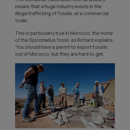
means that a huge industry exists in the
illegal trafficking of fossils, at a commercial
scale.
This is particularly true in Morocco, the home
of the Spicomellus fossil, as Richard explains:
‘You should have a permit to export fossils
out of Morocco, but they are hard to get.