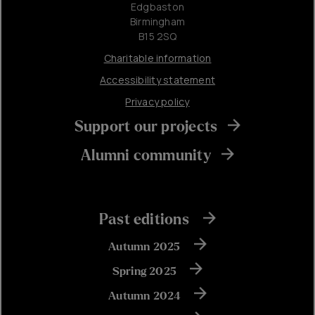
Edgbaston
Birmingham
B15 2SQ
Charitable information
Accessibility statement
Privacy policy
Support our projects
Alumni community
Past editions
Autumn 2025
Spring 2025
Autumn 2024