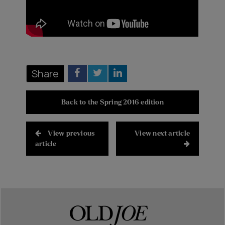
Share
Back to the Spring 2016 edition
View previous
View next article
article