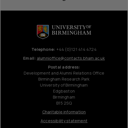
Telephone:
+44 (0)121 414 4724
Email:
alumnioffice@contacts.bham.ac.uk
Postal address:
Development and Alumni Relations Office
Birmingham Research Park
University of Birmingham
Edgbaston
Birmingham
B15 2SQ
Charitable information
Accessibility statement