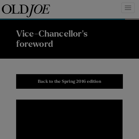
Vice-Chancellor's
foreword
Back to the Spring 2016 edition