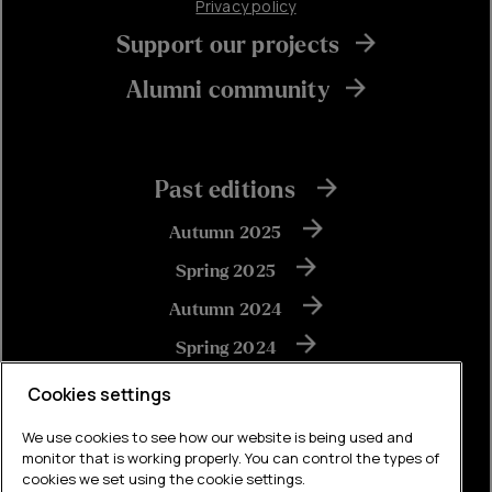
Privacy policy
Support our projects
Alumni community
Past editions
Autumn 2025
Spring 2025
Autumn 2024
Spring 2024
Autumn 2023
Cookies settings
We use cookies to see how our website is being used and
monitor that is working properly. You can control the types of
View all
cookies we set using the cookie settings.