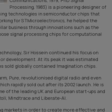
Communications, 1979; PhD Signal
Processing, 1983) is a pioneering designer of
ing technologies in semiconductor chips that
orking for STMicroelectronics, he helped the
llar business through innovations such as the
urpose signal processing chips for computational
chnology, Sir Hossein continued his focus on
r development. At its peak it was estimated
s sold globally contained Imagination chips.
m, Pure, revolutionised digital radio and even
ich rapidly sold out after its 2002 launch. He is
ome of the leading UK and European start-ups and
oli, Mindtrace and Liberate-Al.
ing markets in order to create more effective and