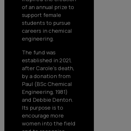
of an annual prize to
support female
students to pursue
careers in chemical
engineering.
The fund was
established in 2021,
after Carole's death,
by a donation from
Paul (BSc Chemical
Engineering, 1981)
and Debbie Denton.
Its purpose is to
encourage more
women into the field