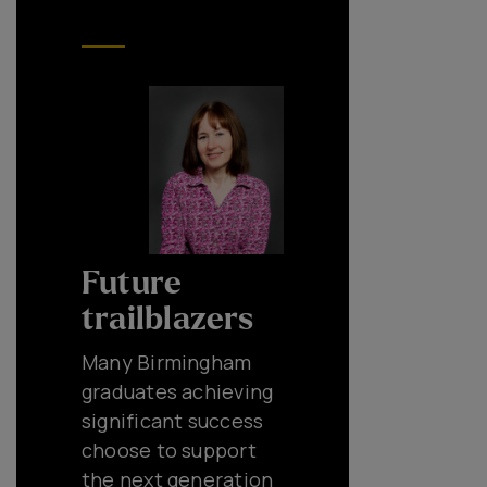
Future
trailblazers
Many Birmingham
graduates achieving
significant success
choose to support
the next generation