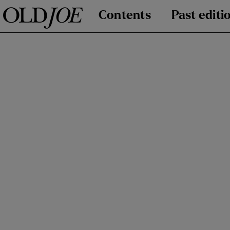
Contents
Past editi