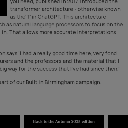
you need, published in 2017, introduced the
transformer architecture - otherwise known
as the'T'in ChatGPT. This architecture
h as natural language processors to focus on the
 in. That allows more accurate interpretations
on says 'I had a really good time here, very fond
urers and the professors and the material that I
big way for the success that I've had since then.'
part of our Built in Birmingham campaign.
Back to the Autumn 2025 edition