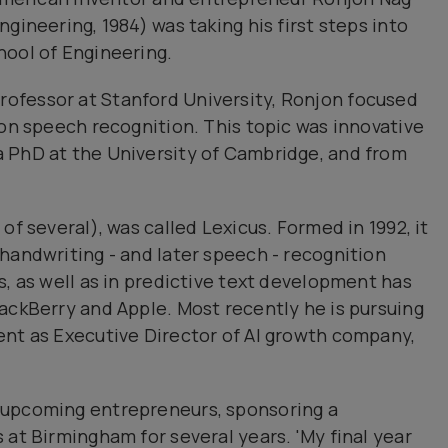
gineering, 1984) was taking his first steps into
hool of Engineering.
ofessor at Stanford University, Ronjon focused
 on speech recognition. This topic was innovative
 PhD at the University of Cambridge, and from
of several), was called Lexicus. Formed in 1992, it
handwriting - and later speech - recognition
s, as well as in predictive text development has
ackBerry and Apple. Most recently he is pursuing
ent as Executive Director of Al growth company,
 upcoming entrepreneurs, sponsoring a
 at Birmingham for several years. 'My final year