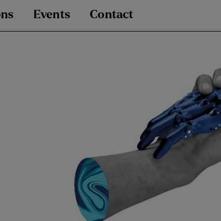
ons
Events
Contact