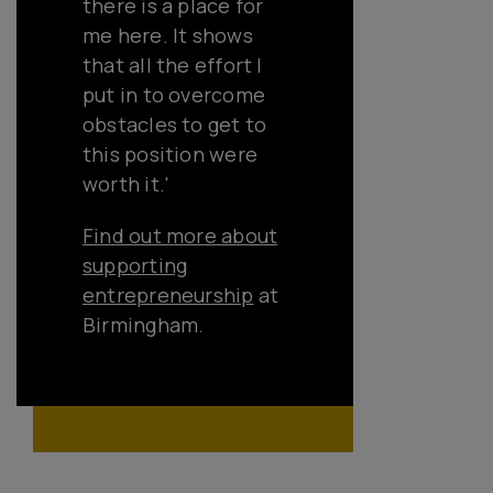
there is a place for
me here. It shows
that all the effort I
put in to overcome
obstacles to get to
this position were
worth it.'
Find out more about
supporting
entrepreneurship
at
Birmingham.