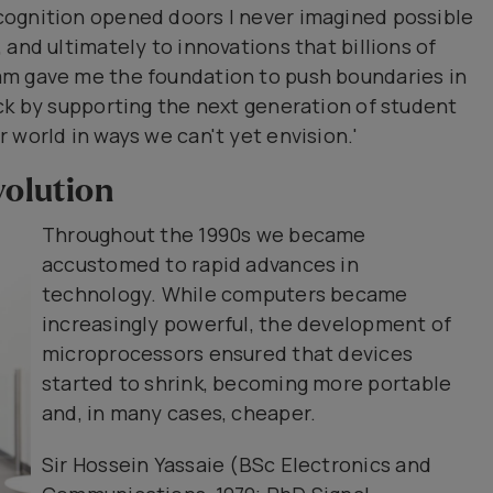
ognition opened doors I never imagined possible
and ultimately to innovations that billions of
am gave me the foundation to push boundaries in
ck by supporting the next generation of student
 world in ways we can't yet envision.'
volution
Throughout the 1990s we became
accustomed to rapid advances in
technology. While computers became
increasingly powerful, the development of
microprocessors ensured that devices
started to shrink, becoming more portable
and, in many cases, cheaper.
Sir Hossein Yassaie (BSc Electronics and