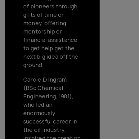
of pioneers through
gifts of time or
money, offering
mentorship or
financial assistance
to get help get the
next big idea off the
ground.
Carole D Ingram
(BSc Chemical
Engineering, 1981),
who led an
enormously
successful career in
the oil industry,
inspired the creation