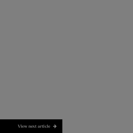
View next article