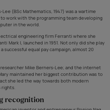
s-Lee (BSc Mathematics, 1947) was a wartime
 to work with the programming team developing
puter in the world.
lectrical engineering firm Ferranti where she
ti Mark I, launched in 1951. Not only did she play
ed a successful equal pay campaign, almost 20
 researcher Mike Berners-Lee; and the internet
ary maintained her biggest contribution was to
 fact she led the way towards both modern
rights.
g recognition
h-American inventor and entrepreneur Ronjon Nag