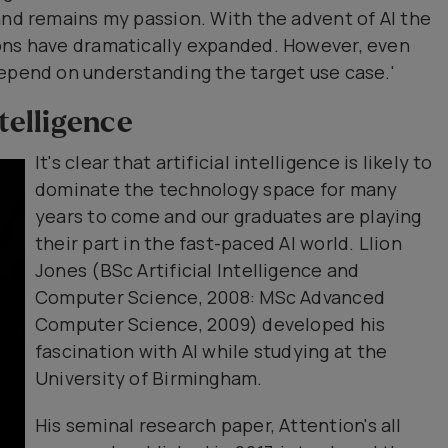
and remains my passion. With the advent of Al the
ons have dramatically expanded. However, even
depend on understanding the target use case.'
ntelligence
It's clear that artificial intelligence is likely to
dominate the technology space for many
years to come and our graduates are playing
their part in the fast-paced Al world. Llion
Jones (BSc Artificial Intelligence and
Computer Science, 2008: MSc Advanced
Computer Science, 2009) developed his
fascination with Al while studying at the
University of Birmingham.
His seminal research paper, Attention's all