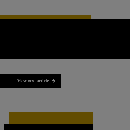
View next article