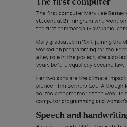
The first computer
The first computer Mary Lee Berner
student at Birmingham who went on
the first commercially available com
Mary graduated in 1947, joining the e
worked on programming for the Ferran
a key role in the project, she also l
years before equal pay became law.
Her two sons are the climate impact
pioneer Tim Berners-Lee. Although M
be 'the grandmother of the web', in
computer programming and women's 
Speech and handwritin
Back in the early 1980s, the Britis