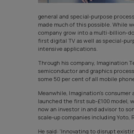
general and special-purpose process
made much of this possible. While w
company grow into a multi-billion-do
first digital TV as well as special-p
intensive applications.
Through his company, Imagination Te
semiconductor and graphics processo
some 50 per cent of all mobile phone
Meanwhile, Imagination's consumer ar
launched the first sub-£100 model, wh
now an investor in and advisor to s
scale-up companies including Yoto, R
He said: 'Innovating to disrupt exist