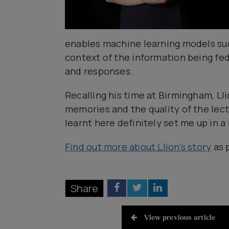
enables machine learning models suc
context of the information being fed
and responses.
Recalling his time at Birmingham, Lli
memories and the quality of the lect
learnt here definitely set me up in a 
Find out more about Llion's story
as 
Share
View previous article