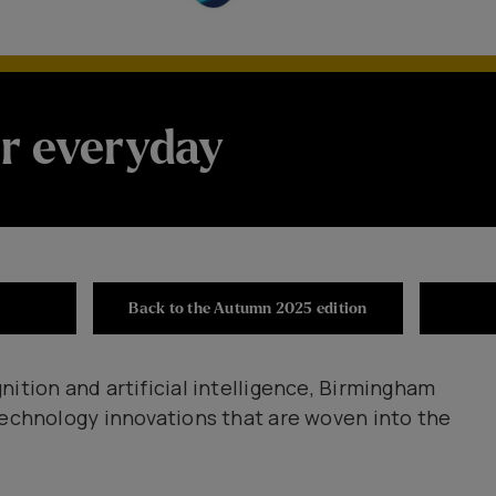
r everyday
Back to the Autumn 2025 edition
nition and artificial intelligence, Birmingham
technology innovations that are woven into the