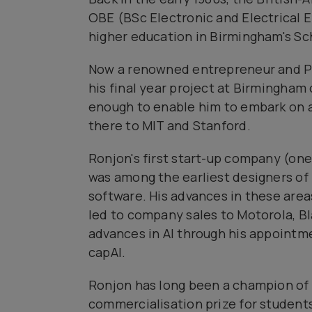
OBE (BSc Electronic and Electrical En
higher education in Birmingham's Sc
Now a renowned entrepreneur and Pr
his final year project at Birmingham
enough to enable him to embark on a
there to MIT and Stanford.
Ronjon's first start-up company (one 
was among the earliest designers of 
software. His advances in these area
led to company sales to Motorola, Bl
advances in Al through his appointm
capAl.
Ronjon has long been a champion of
commercialisation prize for students