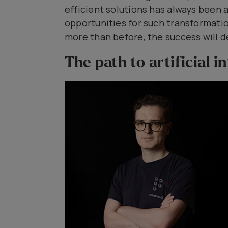
efficient solutions has always been 
opportunities for such transformati
more than before, the success will 
The path to artificial i