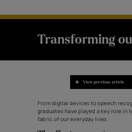
Transforming ou
View previous article
From digital devices to speech recog
graduates have played a key role in 
fabric of our everyday lives.