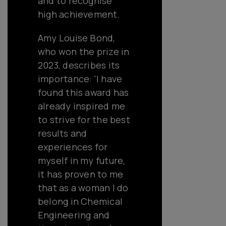
and to recognise
high achievement.
Amy Louise Bond,
who won the prize in
2023, describes its
importance: 'I have
found this award has
already inspired me
to strive for the best
results and
experiences for
myself in my future,
it has proven to me
that as a woman I do
belong in Chemical
Engineering and