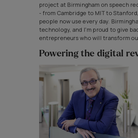
project at Birmingham on speech rec
- from Cambridge to MIT to Stanford, 
people now use every day. Birmingh
technology, and I'm proud to give ba
entrepreneurs who will transform our
Powering the digital re