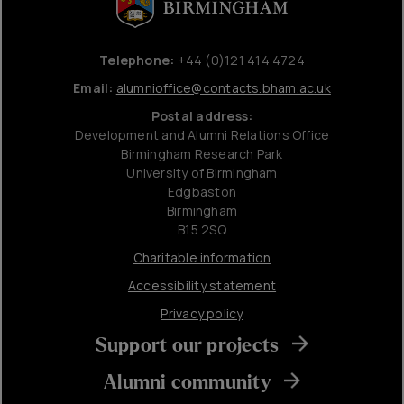
Telephone:
+44 (0)121 414 4724
Email:
alumnioffice@contacts.bham.ac.uk
Postal address:
Development and Alumni Relations Office
Birmingham Research Park
University of Birmingham
Edgbaston
Birmingham
B15 2SQ
Charitable information
Accessibility statement
Privacy policy
Support our projects
Alumni community