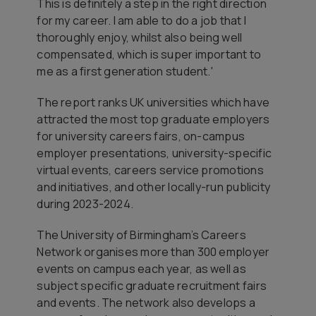
This is definitely a step in the right direction
for my career. I am able to do a job that I
thoroughly enjoy, whilst also being well
compensated, which is super important to
me as a first generation student.'
The report ranks UK universities which have
attracted the most top graduate employers
for university careers fairs, on-campus
employer presentations, university-specific
virtual events, careers service promotions
and initiatives, and other locally-run publicity
during 2023-2024.
The University of Birmingham’s Careers
Network organises more than 300 employer
events on campus each year, as well as
subject specific graduate recruitment fairs
and events. The network also develops a