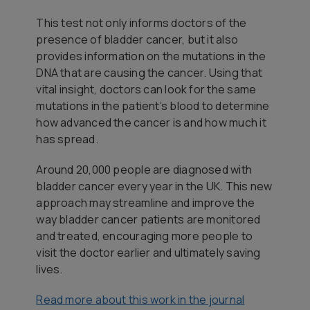
This test not only informs doctors of the
presence of bladder cancer, but it also
provides information on the mutations in the
DNA that are causing the cancer. Using that
vital insight, doctors can look for the same
mutations in the patient’s blood to determine
how advanced the cancer is and how much it
has spread.
Around 20,000 people are diagnosed with
bladder cancer every year in the UK. This new
approach may streamline and improve the
way bladder cancer patients are monitored
and treated, encouraging more people to
visit the doctor earlier and ultimately saving
lives.
Read more about this work in the journal