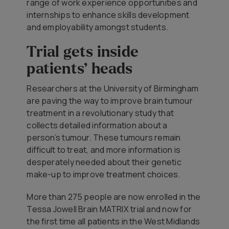
range of work experience opportunities and
internships to enhance skills development
and employability amongst students.
Trial gets inside
patients’ heads
Researchers at the University of Birmingham
are paving the way to improve brain tumour
treatment in a revolutionary study that
collects detailed information about a
person’s tumour. These tumours remain
difficult to treat, and more information is
desperately needed about their genetic
make-up to improve treatment choices.
More than 275 people are now enrolled in the
Tessa Jowell Brain MATRIX trial and now for
the first time all patients in the West Midlands