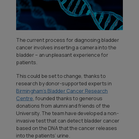
The current process for diagnosing bladder
cancer involves inserting a camera into the
bladder – an unpleasant experience for
patients.
This could be set to change, thanks to
research by donor-supported experts in
Birmingham’s Bladder Cancer Research
Centre
, founded thanks to generous
donations from alumni and friends of the
University. The team have developed a non-
invasive test that can detect bladder cancer
based on the DNA that the cancer releases
into the patients’ urine.