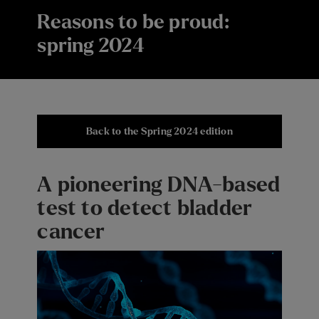
Reasons to be proud:
spring 2024
Back to the Spring 2024 edition
A pioneering DNA-based
test to detect bladder
cancer