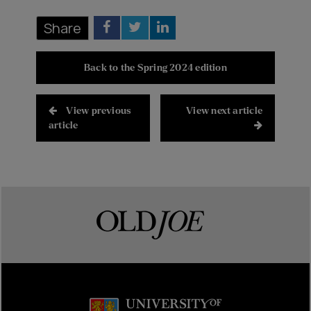
Share
Back to the Spring 2024 edition
View previous
View next article
article