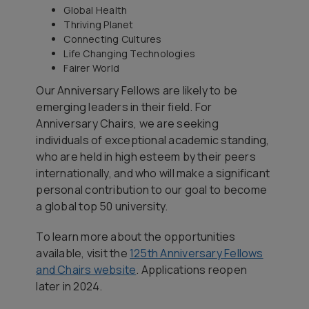
Global Health
Thriving Planet
Connecting Cultures
Life Changing Technologies
Fairer World
Our Anniversary Fellows are likely to be
emerging leaders in their field. For
Anniversary Chairs, we are seeking
individuals of exceptional academic standing,
who are held in high esteem by their peers
internationally, and who will make a significant
personal contribution to our goal to become
a global top 50 university.
To learn more about the opportunities
available, visit the
125th Anniversary Fellows
and Chairs website
. Applications reopen
later in 2024.