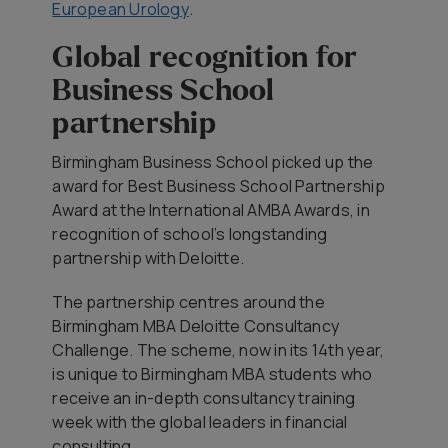
European Urology
.
Global recognition for
Business School
partnership
Birmingham Business School picked up the
award for Best Business School Partnership
Award at the International AMBA Awards, in
recognition of school’s longstanding
partnership with Deloitte.
The partnership centres around the
Birmingham MBA Deloitte Consultancy
Challenge. The scheme, now in its 14th year,
is unique to Birmingham MBA students who
receive an in-depth consultancy training
week with the global leaders in financial
consulting.