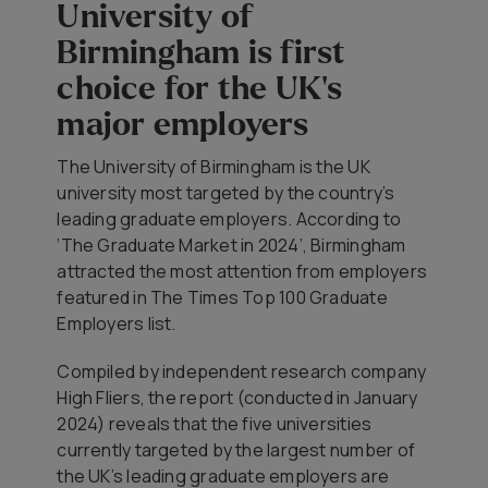
University of
Birmingham is first
choice for the UK's
major employers
The University of Birmingham is the UK
university most targeted by the country’s
leading graduate employers. According to
‘The Graduate Market in 2024’, Birmingham
attracted the most attention from employers
featured in The Times Top 100 Graduate
Employers list.
Compiled by independent research company
High Fliers, the report (conducted in January
2024) reveals that the five universities
currently targeted by the largest number of
the UK’s leading graduate employers are