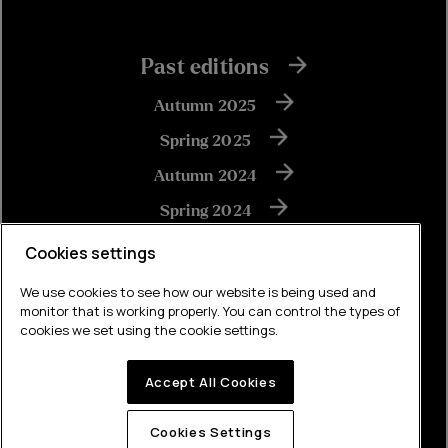
Past editions
Autumn 2025
Spring 2025
Autumn 2024
Spring 2024
Autumn 2023
Cookies settings
We use cookies to see how our website is being used and
monitor that is working properly. You can control the types of
View all
cookies we set using the cookie settings.
Accept All Cookies
Built by Brew
Cookies Settings