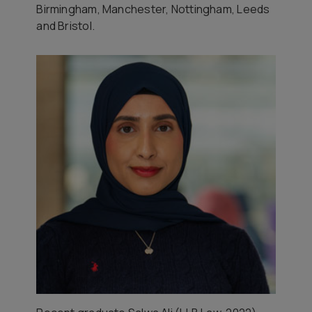
Birmingham, Manchester, Nottingham, Leeds
and Bristol.