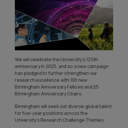
We will celebrate the University's 125th
anniversary in 2025, and so a new campaign
has pledged to further strengthen our
research excellence with 100 new
Birmingham Anniversary Fellows and 25
Birmingham Anniversary Chairs.
Birmingham will seek out diverse global talent
for five-year positions across the
University’s Research Challenge Themes: