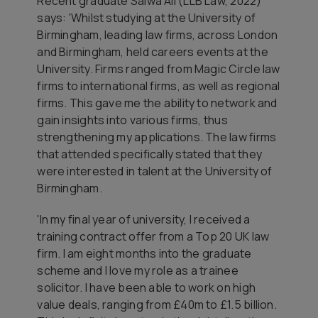
Recent graduate Salwa Ali (LLB Law, 2022)
says: 'Whilst studying at the University of
Birmingham, leading law firms, across London
and Birmingham, held careers events at the
University. Firms ranged from Magic Circle law
firms to international firms, as well as regional
firms. This gave me the ability to network and
gain insights into various firms, thus
strengthening my applications. The law firms
that attended specifically stated that they
were interested in talent at the University of
Birmingham.
'In my final year of university, I received a
training contract offer from a Top 20 UK law
firm. I am eight months into the graduate
scheme and I love my role as a trainee
solicitor. I have been able to work on high
value deals, ranging from £40m to £1.5 billion.