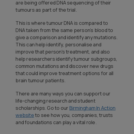
are being offered DNA sequencing of their
tumours as part of the trial.
This is where tumour DNA is compared to
DNA taken from the same person’s blood to
give a comparison and identify any mutations.
This can help identify, personalise and
improve that person's treatment, and also
help researchers identify tumour subgroups,
common mutations and discover new drugs
that could improve treatment options for all
brain tumour patients.
There are many ways you can support our
life-changing research and student
scholarships. Go to our
Birmingham In Action
website
to see how you, companies, trusts
and foundations can play a vital role.