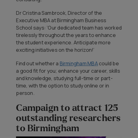
Dr Cristina Sambrook, Director of the
Executive MBA at Birmingham Business
School says: ‘Our dedicated team has worked
tirelessly throughout the years to enhance
the student experience. Anticipate more
exciting initiatives on the horizon!’
Find out whether a
Birmingham MBA
could be
a good fit for you; enhance your career, skills
and knowledge, studying full-time or part-
time, with the option to study online or in
person.
Campaign to attract 125
outstanding researchers
to Birmingham