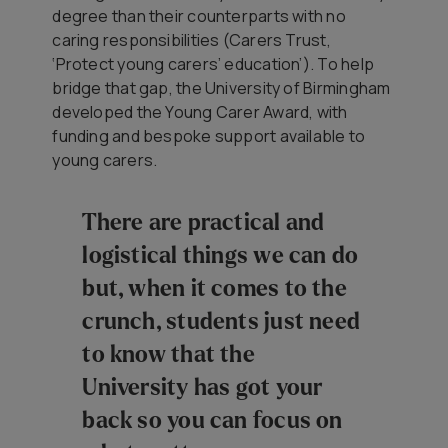
degree than their counterparts with no
caring responsibilities (Carers Trust,
‘Protect young carers’ education’). To help
bridge that gap, the University of Birmingham
developed the Young Carer Award, with
funding and bespoke support available to
young carers.
There are practical and
logistical things we can do
but, when it comes to the
crunch, students just need
to know that the
University has got your
back so you can focus on