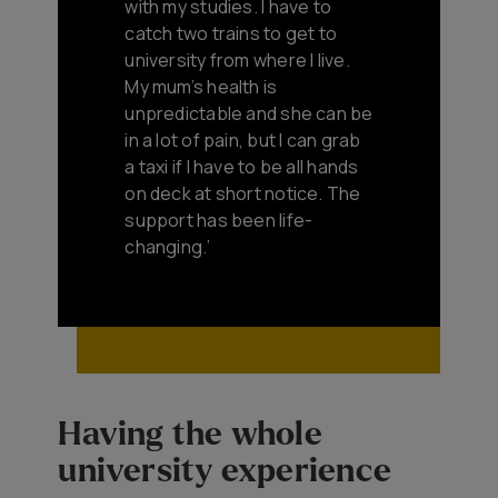
with my studies. I have to
catch two trains to get to
university from where I live.
My mum’s health is
unpredictable and she can be
in a lot of pain, but I can grab
a taxi if I have to be all hands
on deck at short notice. The
support has been life-
changing.’
Having the whole
university experience