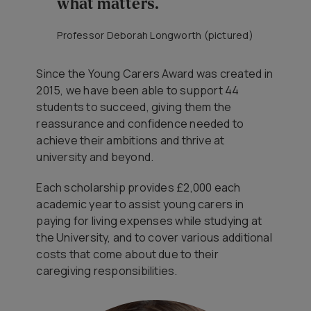
what matters.
Professor Deborah Longworth (pictured)
Since the Young Carers Award was created in
2015, we have been able to support 44
students to succeed, giving them the
reassurance and confidence needed to
achieve their ambitions and thrive at
university and beyond.
Each scholarship provides £2,000 each
academic year to assist young carers in
paying for living expenses while studying at
the University, and to cover various additional
costs that come about due to their
caregiving responsibilities.