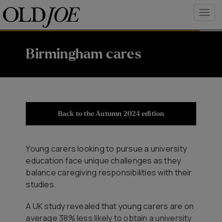
Birmingham cares
Back to the Autumn 2024 edition
Young carers looking to pursue a university
education face unique challenges as they
balance caregiving responsibilities with their
studies.
A UK study revealed that young carers are on
average 38% less likely to obtain a university