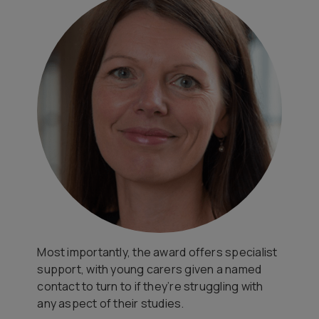
Most importantly, the award offers specialist
support, with young carers given a named
contact to turn to if they’re struggling with
any aspect of their studies.