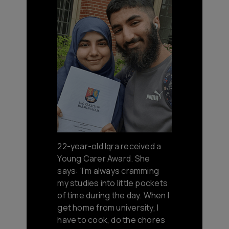
22-year-old Iqra received a
Young Carer Award. She
says: ‘I’m always cramming
my studies into little pockets
of time during the day. When I
get home from university, I
have to cook, do the chores