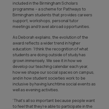
included in the Birmingham Scholars
programme – a scheme for Pathways to
Birmingham students that provides careers
support, workshops, personal tutor
meetings and travel abroad opportunities.
As Deborah explains, the evolution of the
award reflects a wider trend in higher
education: ‘I think the recognition of what
students are doing outside of study has
grown immensely. We see it in how we
develop our teaching calendar each year,
how we shape our social spaces on campus,
and in how student societies work to be
inclusive by having lunchtime social events as
well as evening activities.
‘That’s all so important because people want
to feel that they’re able to participate in the