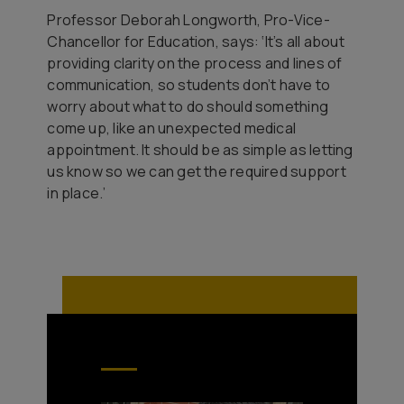
Professor Deborah Longworth, Pro-Vice-
Chancellor for Education, says: ‘It’s all about
providing clarity on the process and lines of
communication, so students don’t have to
worry about what to do should something
come up, like an unexpected medical
appointment. It should be as simple as letting
us know so we can get the required support
in place.’