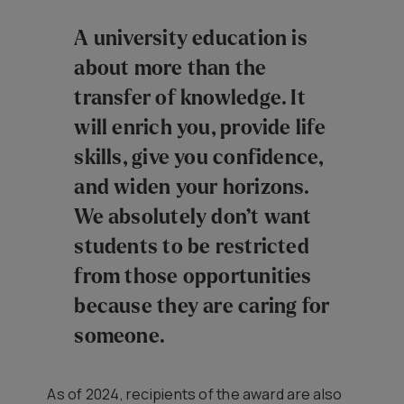
A university education is
about more than the
transfer of knowledge. It
will enrich you, provide life
skills, give you confidence,
and widen your horizons.
We absolutely don’t want
students to be restricted
from those opportunities
because they are caring for
someone.
As of 2024, recipients of the award are also