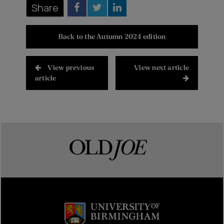
Share
Back to the Autumn 2024 edition
View previous
View next article
article