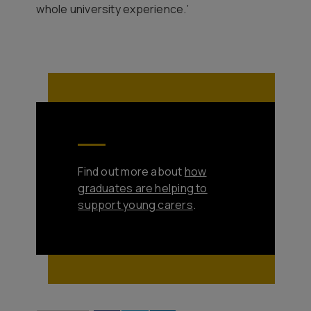
whole university experience.’
Find out more about
how
graduates are helping to
support young carers
.