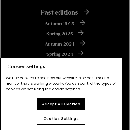
Past editions
Autumn 2025
Spring 2025
Autumn 2024
Spring 2024
Autumn 2023
Cookies settings
We use cookies to see how our website is being used and
monitor that is working properly. You can control the types of
View all
cookies we set using the cookie settings.
Accept All Cookies
Built by Brew
Cookies Settings