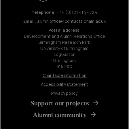
Telephone:
+44 (0)121 414 4724
Email:
alumnioffice@contacts.bham.ac.uk
Postal address:
Development and Alumni Relations Office
Birmingham Research Park
University of Birmingham
Edgbaston
Birmingham
B15 2SQ
Charitable information
Accessibility statement
Privacy policy
Support our projects
Alumni community