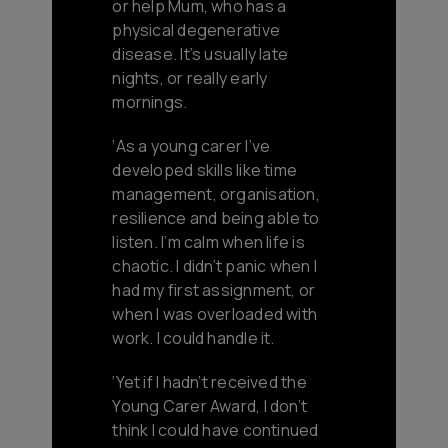
or help Mum, who has a
physical degenerative
disease. It’s usually late
nights, or really early
mornings.
‘As a young carer I’ve
developed skills like time
management, organisation,
resilience and being able to
listen. I’m calm when life is
chaotic. I didn’t panic when I
had my first assignment, or
when I was overloaded with
work. I could handle it.
‘Yet if I hadn’t received the
Young Carer Award, I don’t
think I could have continued