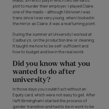
Maids
, a French play in which two servants
plot to murder their employer. I played Claire,
one of the maids – although I’d known I was
trans since I was very young, when I looked in
the mirror as Claire, it was a real turning point.
During the summer at University I worked at
Cadbury’s, on the production line or cleaning.
It taught me how to be self-sufficient and
how to budget and live in the real world.
Did you know what you
wanted to do after
university?
In those days you couldn’t act without an
Equity card, which were not easy to get. After
I left Birmingham I started the process of
gender transition and had to be in work to be