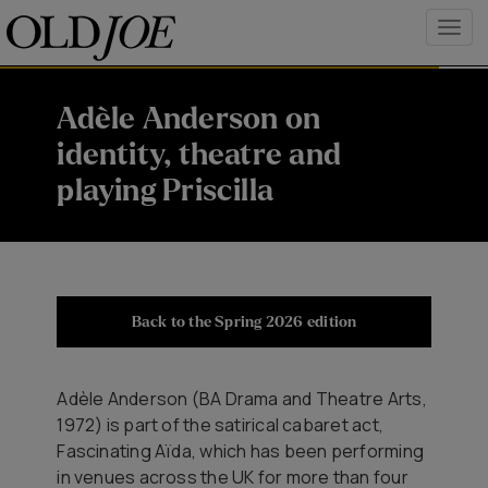
Adèle Anderson on
identity, theatre and
playing Priscilla
Back to the Spring 2026 edition
Adèle Anderson (BA Drama and Theatre Arts,
1972) is part of the satirical cabaret act,
Fascinating Aïda, which has been performing
in venues across the UK for more than four