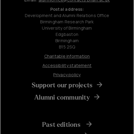
Postal address:
Development and Alumni Relations Office
Birmingham Research Park
University of Birmingham
Edgbaston
Birmingham
B15 2SQ
Charitable information
Accessibility statement
Privacy policy
Support our projects
Alumni community
Past editions