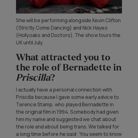
She will be performing alongside Kevin Clifton
(
Strictly Come Dancing)
and Nick Hayes
(Hollyoaks
and
Doctors).
The show tours the
UK until July.
What attracted you to
the role of Bernadette in
Priscilla
?
I actually have a personal connection with
Priscilla
because I gave some early advice to
Terence Stamp, who played Bernadette in
the original film in 1994. Somebody had given
him my name and suggested we chat about
the role and about being trans. We talked for
a long time before he said: ‘You seem to know