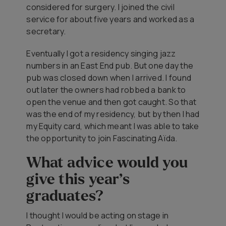
considered for surgery. I joined the civil
service for about five years and worked as a
secretary.
Eventually I got a residency singing jazz
numbers in an East End pub. But one day the
pub was closed down when I arrived. I found
out later the owners had robbed a bank to
open the venue and then got caught. So that
was the end of my residency, but by then I had
my Equity card, which meant I was able to take
the opportunity to join
Fascinating Aïda
.
What advice would you
give this year’s
graduates?
I thought I would be acting on stage in