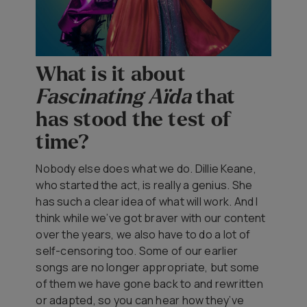
What is it about
Fascinating Aïda
that
has stood the test of
time?
Nobody else does what we do. Dillie Keane,
who started the act, is really a genius. She
has such a clear idea of what will work. And I
think while we’ve got braver with our content
over the years, we also have to do a lot of
self-censoring too. Some of our earlier
songs are no longer appropriate, but some
of them we have gone back to and rewritten
or adapted, so you can hear how they’ve