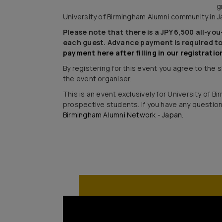
g
University of Birmingham Alumni community in J
Please note that there is a JPY 6,500 all-yo
each guest. Advance payment is required to
payment here after filling in our registratio
By registering for this event you agree to the
the event organiser.
This is an event exclusively for University of 
prospective students. If you have any questio
Birmingham Alumni Network - Japan.