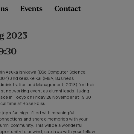
ons
Events
Contact
g 2025
9:30
oin Asuka Ishikawa (BSc Computer Science,
004) and Keisuke Kai (MBA, Business
dministration and Management, 2018) for their
irst networking event as alumni leads, taking
lace in Tokyo on Friday 28 November at 19.30
ocal time at Rose Ebisu.
njoy a fun night filled with meaningful
onnections and shared memories with your
lumni community. This will be a wonderful
pportunity to unwind, catch up with your fellow