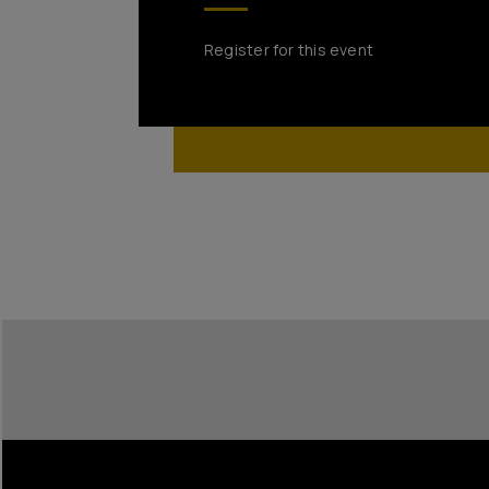
Register for this event