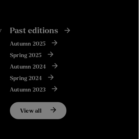
y
Past editions
Autumn 2025
Spring 2025
Autumn 2024
Spring 2024
Autumn 2023
View all