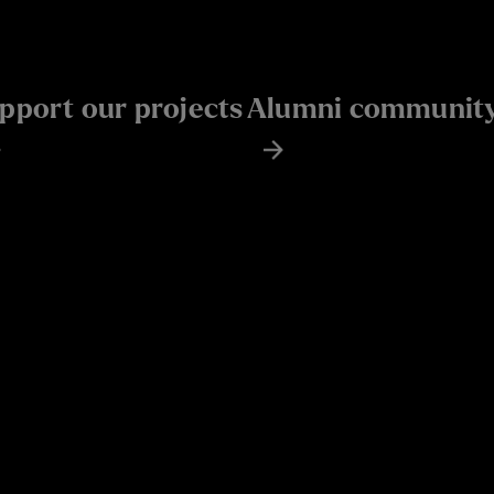
pport our projects
Alumni communit