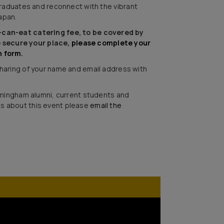
raduates and reconnect with the vibrant
apan.
u-can-eat catering fee, to be covered by
 secure your place,
please complete your
n form
.
 sharing of your name and email address with
Birmingham alumni, current students and
ns about this event please
email the