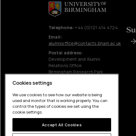
Telephone:
+44 (0)121 414 4724
Su
Email:
alumnioffice@contacts.bham.ac.uk
Postal address:
Development and Alumni
Relations Office
Birmingham Research Park
University of Birmingham
Cookies settings
Edgbaston
Birmingham
We use cookies to see how our website is being
B15 2SQ
used and monitor that is working properly. You can
control the types of cookies we set using the
Charitable information
cookie settings.
Accessibility statement
Accept All Cookies
Privacy policy