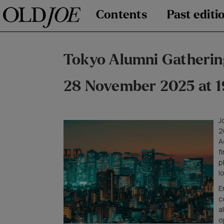
Contents
Past editi
Tokyo Alumni Gatherin
28 November 2025 at 1
J
2
A
f
p
l
E
c
a
o